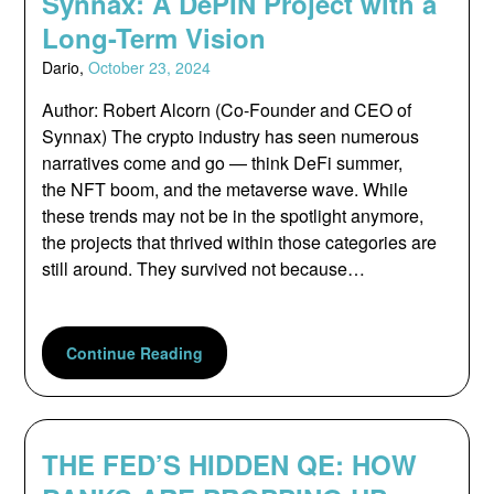
Synnax: A DePIN Project with a
Long-Term Vision
Dario,
October 23, 2024
Author: Robert Alcorn (Co-Founder and CEO of
Synnax) The crypto industry has seen numerous
narratives come and go — think DeFi summer,
the NFT boom, and the metaverse wave. While
these trends may not be in the spotlight anymore,
the projects that thrived within those categories are
still around. They survived not because…
Continue Reading
THE FED’S HIDDEN QE: HOW