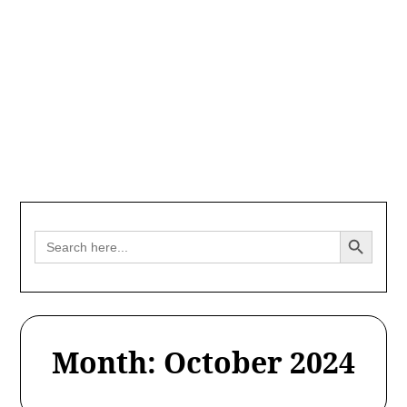
Search Button
Search
for:
Month:
October 2024