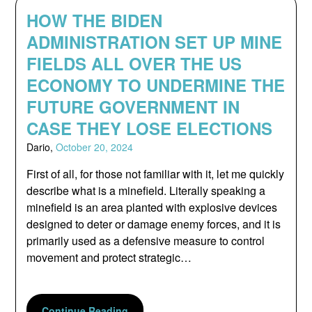
HOW THE BIDEN
ADMINISTRATION SET UP MINE
FIELDS ALL OVER THE US
ECONOMY TO UNDERMINE THE
FUTURE GOVERNMENT IN
CASE THEY LOSE ELECTIONS
Dario,
October 20, 2024
First of all, for those not familiar with it, let me quickly
describe what is a minefield. Literally speaking a
minefield is an area planted with explosive devices
designed to deter or damage enemy forces, and it is
primarily used as a defensive measure to control
movement and protect strategic…
Continue Reading