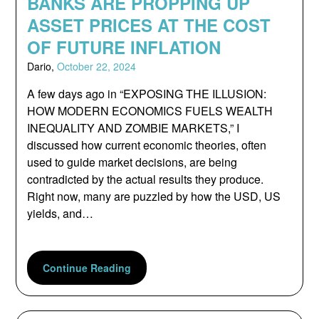
BANKS ARE PROPPING UP
ASSET PRICES AT THE COST
OF FUTURE INFLATION
Dario,
October 22, 2024
A few days ago in “EXPOSING THE ILLUSION:
HOW MODERN ECONOMICS FUELS WEALTH
INEQUALITY AND ZOMBIE MARKETS,” I
discussed how current economic theories, often
used to guide market decisions, are being
contradicted by the actual results they produce.
Right now, many are puzzled by how the USD, US
yields, and…
Continue Reading