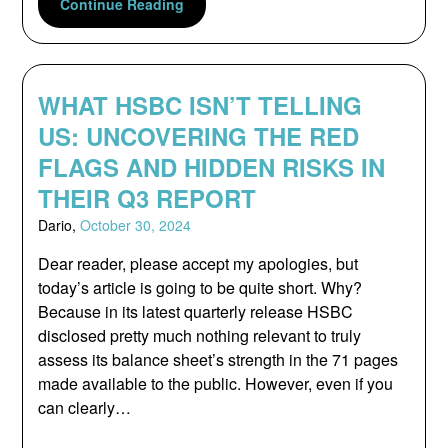
Continue Reading
WHAT HSBC ISN’T TELLING
US: UNCOVERING THE RED
FLAGS AND HIDDEN RISKS IN
THEIR Q3 REPORT
Dario,
October 30, 2024
Dear reader, please accept my apologies, but
today’s article is going to be quite short. Why?
Because in its latest quarterly release HSBC
disclosed pretty much nothing relevant to truly
assess its balance sheet’s strength in the 71 pages
made available to the public. However, even if you
can clearly…