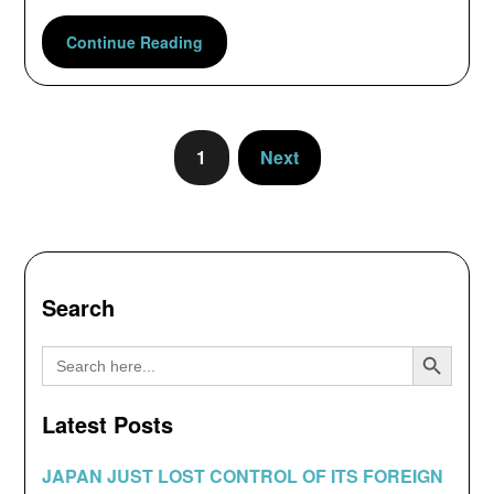
Continue Reading
1
Next
Search
Search Button
Search
for:
Latest Posts
JAPAN JUST LOST CONTROL OF ITS FOREIGN