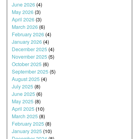
June 2026
(4)
May 2026
(3)
April 2026
(3)
March 2026
(6)
February 2026
(4)
January 2026
(4)
December 2025
(4)
November 2025
(5)
October 2025
(6)
September 2025
(5)
August 2025
(4)
July 2025
(8)
June 2025
(6)
May 2025
(8)
April 2025
(10)
March 2025
(8)
February 2025
(8)
January 2025
(10)
December 2024
(8)