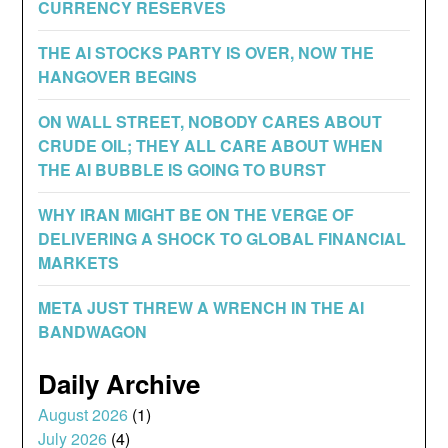
CURRENCY RESERVES
THE AI STOCKS PARTY IS OVER, NOW THE
HANGOVER BEGINS
ON WALL STREET, NOBODY CARES ABOUT
CRUDE OIL; THEY ALL CARE ABOUT WHEN
THE AI BUBBLE IS GOING TO BURST
WHY IRAN MIGHT BE ON THE VERGE OF
DELIVERING A SHOCK TO GLOBAL FINANCIAL
MARKETS
META JUST THREW A WRENCH IN THE AI
BANDWAGON
Daily Archive
August 2026
(1)
July 2026
(4)