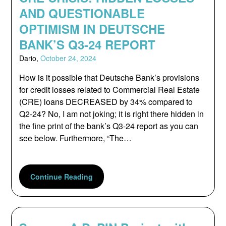
AND QUESTIONABLE
OPTIMISM IN DEUTSCHE
BANK’S Q3-24 REPORT
Dario,
October 24, 2024
How is it possible that Deutsche Bank’s provisions
for credit losses related to Commercial Real Estate
(CRE) loans DECREASED by 34% compared to
Q2-24? No, I am not joking; it is right there hidden in
the fine print of the bank’s Q3-24 report as you can
see below. Furthermore, “The…
Continue Reading