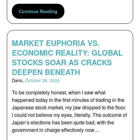
Continue Reading
MARKET EUPHORIA VS.
ECONOMIC REALITY: GLOBAL
STOCKS SOAR AS CRACKS
DEEPEN BENEATH
Dario,
October 28, 2024
To be completely honest, when I saw what
happened today in the first minutes of trading in the
Japanese stock market, my jaw dropped to the floor.
I could not believe my eyes, literally. The outcome of
Japan’s elections has been quite bad, with the
government in charge effectively now…