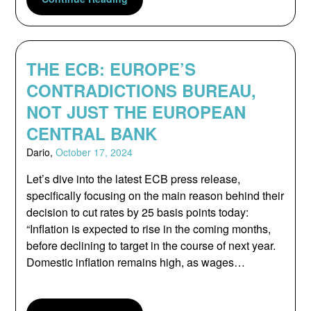
THE ECB: EUROPE’S
CONTRADICTIONS BUREAU,
NOT JUST THE EUROPEAN
CENTRAL BANK
Dario,
October 17, 2024
Let’s dive into the latest ECB press release,
specifically focusing on the main reason behind their
decision to cut rates by 25 basis points today:
“Inflation is expected to rise in the coming months,
before declining to target in the course of next year.
Domestic inflation remains high, as wages…