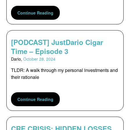
Continue Reading
[PODCAST] JustDario Cigar
Time – Episode 3
Dario,
October 28, 2024
TLDR: A walk through my personal investments and
their rationale
Continue Reading
CRE CRISIS: HIDDEN LOSSES