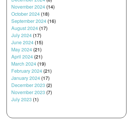
November 2024
(14)
October 2024
(18)
September 2024
(16)
August 2024
(17)
July 2024
(17)
June 2024
(15)
May 2024
(21)
April 2024
(21)
March 2024
(19)
February 2024
(21)
January 2024
(17)
December 2023
(2)
November 2023
(7)
July 2023
(1)