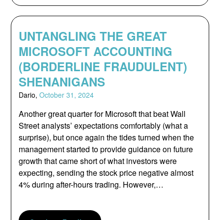
UNTANGLING THE GREAT
MICROSOFT ACCOUNTING
(BORDERLINE FRAUDULENT)
SHENANIGANS
Dario,
October 31, 2024
Another great quarter for Microsoft that beat Wall
Street analysts’ expectations comfortably (what a
surprise), but once again the tides turned when the
management started to provide guidance on future
growth that came short of what investors were
expecting, sending the stock price negative almost
4% during after-hours trading. However,…