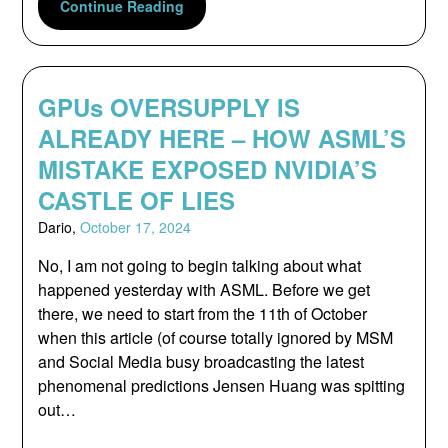
Continue Reading
GPUs OVERSUPPLY IS
ALREADY HERE – HOW ASML’S
MISTAKE EXPOSED NVIDIA’S
CASTLE OF LIES
Dario,
October 17, 2024
No, I am not going to begin talking about what
happened yesterday with ASML. Before we get
there, we need to start from the 11th of October
when this article (of course totally ignored by MSM
and Social Media busy broadcasting the latest
phenomenal predictions Jensen Huang was spitting
out…