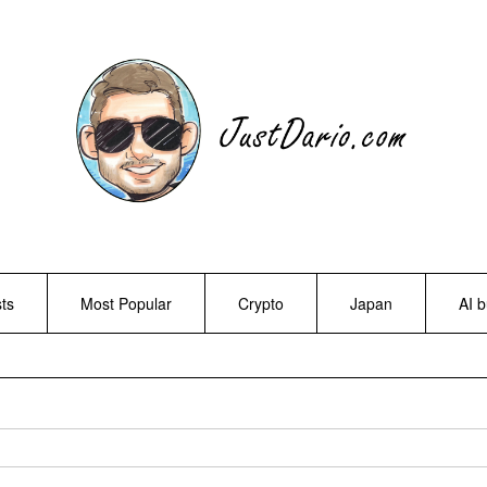
ts
Most Popular
Crypto
Japan
AI 