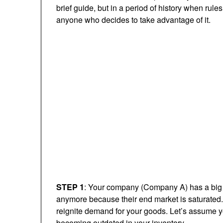
brief guide, but in a period of history when rules
anyone who decides to take advantage of it.
STEP 1
: Your company (Company A) has a big pi
anymore because their end market is saturated. 
reignite demand for your goods. Let’s assume y
becoming outdated in your inventory.