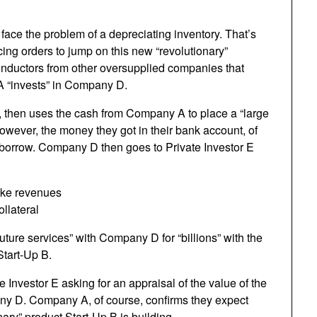
ace the problem of a depreciating inventory. That’s
cing orders to jump on this new “revolutionary”
nductors from other oversupplied companies that
A “invests” in Company D.
 then uses the cash from Company A to place a “large
However, the money they got in their bank account, of
o borrow. Company D then goes to Private Investor E
ake revenues
llateral
uture services” with Company D for “billions” with the
Start-Up B.
 Investor E asking for an appraisal of the value of the
any D. Company A, of course, confirms they expect
ary” product Start-Up B is building.