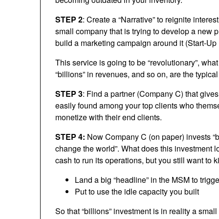
STEP 2
: Create a “Narrative” to reignite interest 
small company that is trying to develop a new
build a marketing campaign around it (Start-Up 
This service is going to be “revolutionary”, wha
“billions” in revenues, and so on, are the typica
STEP 3
: Find a partner (Company C) that gives
easily found among your top clients who themsel
monetize with their end clients.
STEP 4:
Now Company C (on paper) invests “billi
change the world”. What does this investment lo
cash to run its operations, but you still want to k
Land a big “headline” in the MSM to trigger
Put to use the idle capacity you built
So that “billions” investment is in reality a smal