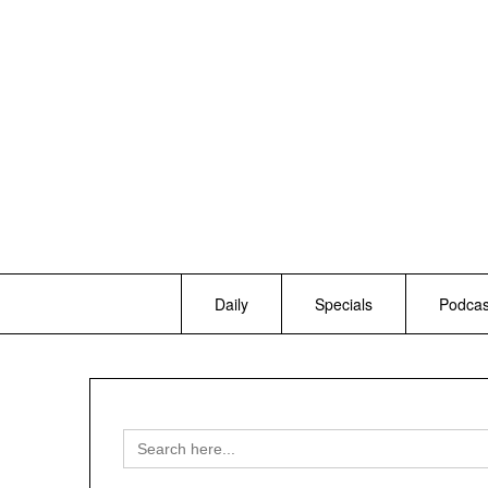
Skip
to
content
Daily
Specials
Podcas
Search
for: