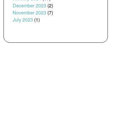
December 2023
(2)
November 2023
(7)
July 2023
(1)