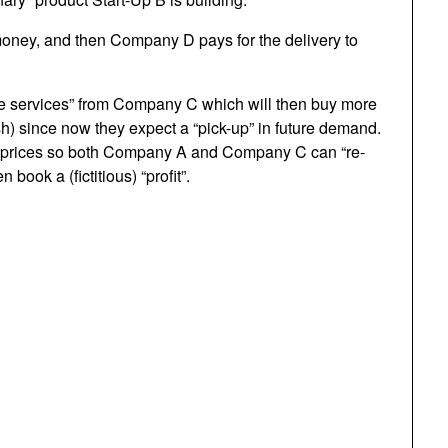
 money, and then Company D pays for the delivery to
re services” from Company C which will then buy more
 since now they expect a “pick-up” in future demand.
er prices so both Company A and Company C can “re-
 book a (fictitious) “profit”.