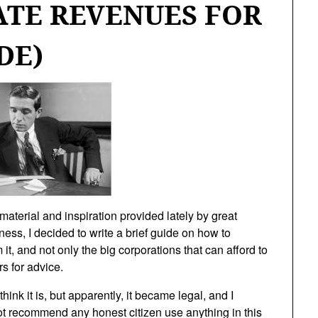
ATE REVENUES FOR
DE)
material and inspiration provided lately by great
ness, I decided to write a brief guide on how to
it, and not only the big corporations that can afford to
s for advice.
think it is, but apparently, it became legal, and I
not recommend any honest citizen use anything in this