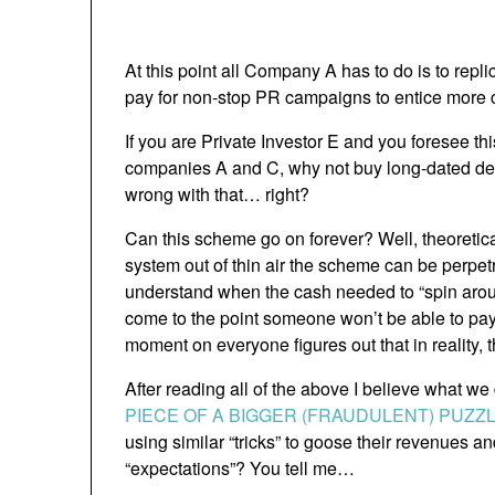
At this point all Company A has to do is to rep
pay for non-stop PR campaigns to entice more c
If you are Private Investor E and you foresee thi
companies A and C, why not buy long-dated de
wrong with that… right?
Can this scheme go on forever? Well, theoretical
system out of thin air the scheme can be perpet
understand when the cash needed to “spin around
come to the point someone won’t be able to pay 
moment on everyone figures out that in reality,
After reading all of the above I believe what we
PIECE OF A BIGGER (FRAUDULENT) PUZZ
using similar “tricks” to goose their revenues an
“expectations”? You tell me…