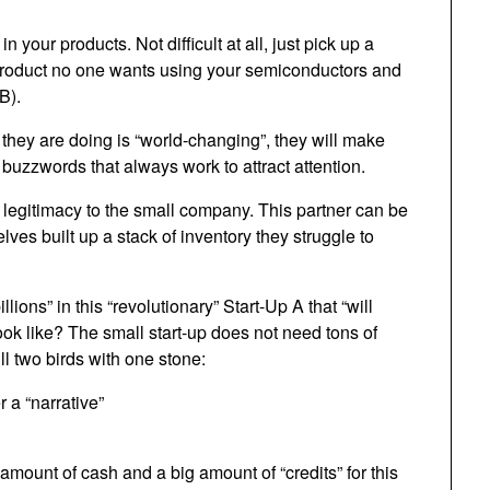
in your products. Not difficult at all, just pick up a
 product no one wants using your semiconductors and
B).
t they are doing is “world-changing”, they will make
l buzzwords that always work to attract attention.
 legitimacy to the small company. This partner can be
ves built up a stack of inventory they struggle to
ons” in this “revolutionary” Start-Up A that “will
ok like? The small start-up does not need tons of
ill two birds with one stone:
 a “narrative”
l amount of cash and a big amount of “credits” for this