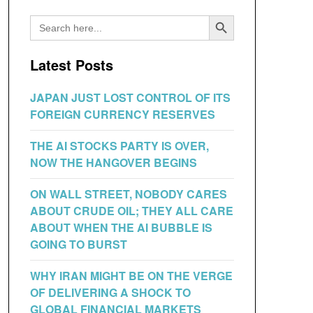
Search Button
Search
for:
Latest Posts
JAPAN JUST LOST CONTROL OF ITS
FOREIGN CURRENCY RESERVES
THE AI STOCKS PARTY IS OVER,
NOW THE HANGOVER BEGINS
ON WALL STREET, NOBODY CARES
ABOUT CRUDE OIL; THEY ALL CARE
ABOUT WHEN THE AI BUBBLE IS
GOING TO BURST
WHY IRAN MIGHT BE ON THE VERGE
OF DELIVERING A SHOCK TO
GLOBAL FINANCIAL MARKETS