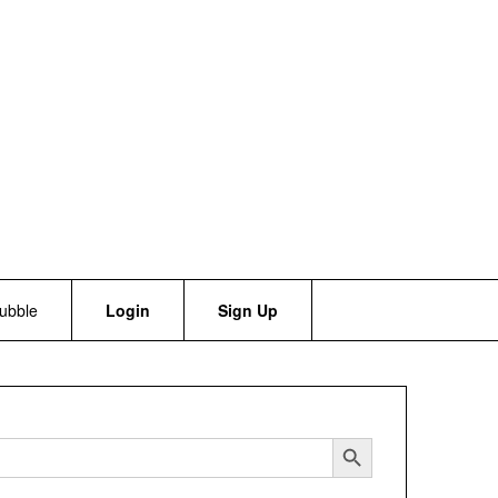
bubble
Login
Sign Up
Search Button