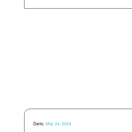
Dario,
May 24, 2024