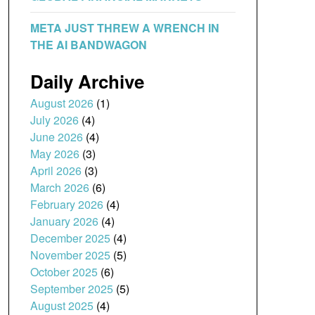
META JUST THREW A WRENCH IN
THE AI BANDWAGON
Daily Archive
August 2026
(1)
July 2026
(4)
June 2026
(4)
May 2026
(3)
April 2026
(3)
March 2026
(6)
February 2026
(4)
January 2026
(4)
December 2025
(4)
November 2025
(5)
October 2025
(6)
September 2025
(5)
August 2025
(4)