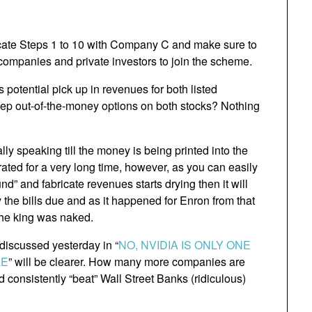
licate Steps 1 to 10 with Company C and make sure to
ompanies and private investors to join the scheme.
s potential pick up in revenues for both listed
ep out-of-the-money options on both stocks? Nothing
ly speaking till the money is being printed into the
rated for a very long time, however, as you can easily
” and fabricate revenues starts drying then it will
the bills due and as it happened for Enron from that
 the king was naked.
 discussed yesterday in “
NO, NVIDIA IS ONLY ONE
LE
” will be clearer. How many more companies are
d consistently “beat” Wall Street Banks (ridiculous)