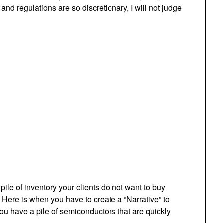
 and regulations are so discretionary, I will not judge
le of inventory your clients do not want to buy
Here is when you have to create a “Narrative” to
ou have a pile of semiconductors that are quickly