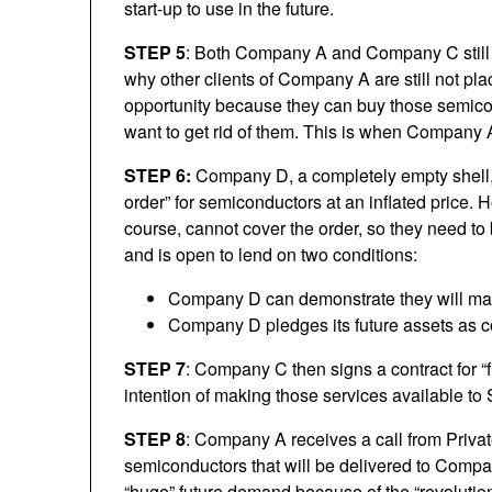
start-up to use in the future.
STEP 5
: Both Company A and Company C still f
why other clients of Company A are still not pla
opportunity because they can buy those semico
want to get rid of them. This is when Company 
STEP 6:
Company D, a completely empty shell,
order” for semiconductors at an inflated price. 
course, cannot cover the order, so they need t
and is open to lend on two conditions:
Company D can demonstrate they will m
Company D pledges its future assets as co
STEP 7
: Company C then signs a contract for “f
intention of making those services available to 
STEP 8
: Company A receives a call from Private
semiconductors that will be delivered to Comp
“huge” future demand because of the “revolution