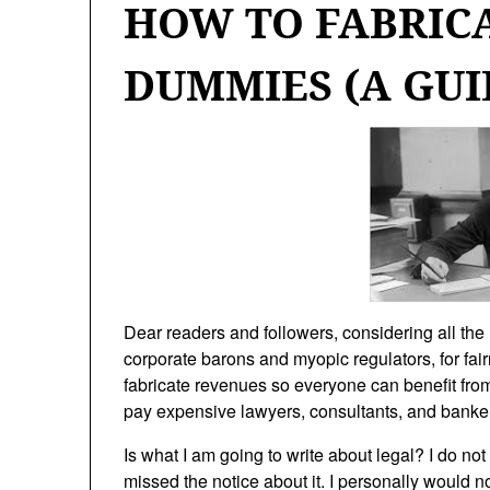
HOW TO FABRIC
DUMMIES (A GUI
Dear readers and followers, considering all the 
corporate barons and myopic regulators, for fair
fabricate revenues so everyone can benefit from 
pay expensive lawyers, consultants, and banker
Is what I am going to write about legal? I do not 
missed the notice about it. I personally would 