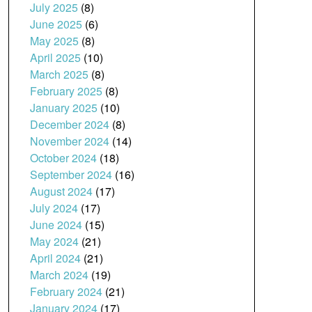
July 2025
(8)
June 2025
(6)
May 2025
(8)
April 2025
(10)
March 2025
(8)
February 2025
(8)
January 2025
(10)
December 2024
(8)
November 2024
(14)
October 2024
(18)
September 2024
(16)
August 2024
(17)
July 2024
(17)
June 2024
(15)
May 2024
(21)
April 2024
(21)
March 2024
(19)
February 2024
(21)
January 2024
(17)