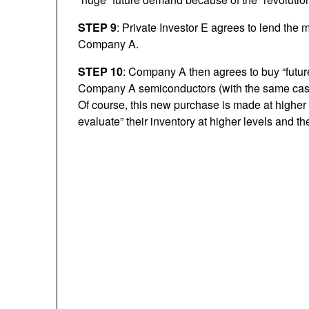
STEP 9
: Private Investor E agrees to lend the
Company A.
STEP 10
: Company A then agrees to buy “futu
Company A semiconductors (with the same cash)
Of course, this new purchase is made at high
evaluate” their inventory at higher levels and then