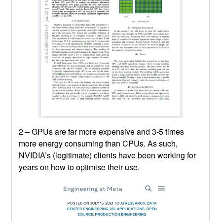
2 – GPUs are far more expensive and 3-5 times
more energy consuming than CPUs. As such,
NVIDIA’s (legitimate) clients have been working for
years on how to optimise their use.