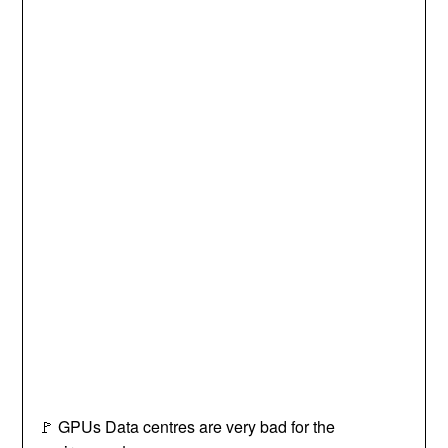
🚩 GPUs Data centres are very bad for the