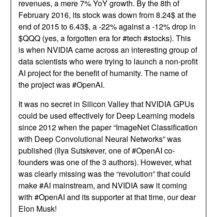
revenues, a mere 7% YoY growth. By the 8th of
February 2016, its stock was down from 8.24$ at the
end of 2015 to 6.43$, a -22% against a -12% drop in
$QQQ (yes, a forgotten era for #tech #stocks). This
is when NVIDIA came across an interesting group of
data scientists who were trying to launch a non-profit
AI project for the benefit of humanity. The name of
the project was #OpenAI.
It was no secret in Silicon Valley that NVIDIA GPUs
could be used effectively for Deep Learning models
since 2012 when the paper “ImageNet Classification
with Deep Convolutional Neural Networks” was
published (Ilya Sutskever, one of #OpenAI co-
founders was one of the 3 authors). However, what
was clearly missing was the “revolution” that could
make #AI mainstream, and NVIDIA saw it coming
with #OpenAI and its supporter at that time, our dear
Elon Musk!