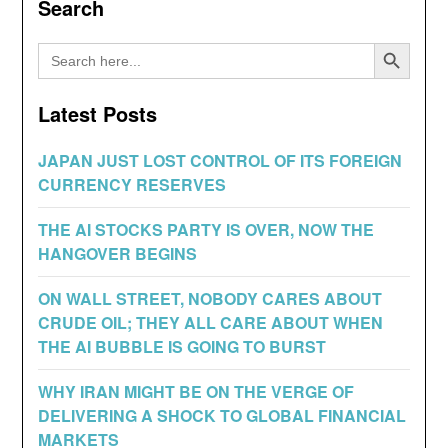
Search
Search Button
Search
for:
Latest Posts
JAPAN JUST LOST CONTROL OF ITS FOREIGN
CURRENCY RESERVES
THE AI STOCKS PARTY IS OVER, NOW THE
HANGOVER BEGINS
ON WALL STREET, NOBODY CARES ABOUT
CRUDE OIL; THEY ALL CARE ABOUT WHEN
THE AI BUBBLE IS GOING TO BURST
WHY IRAN MIGHT BE ON THE VERGE OF
DELIVERING A SHOCK TO GLOBAL FINANCIAL
MARKETS