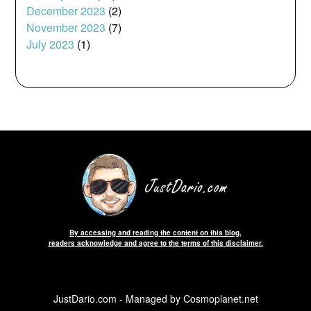
December 2023
(2)
November 2023
(7)
July 2023
(1)
By accessing and reading the content on this blog,
readers acknowledge and agree to the terms of this disclaimer.
JustDario.com - Managed by Cosmoplanet.net