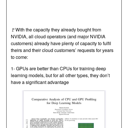
🚩With the capacity they already bought from
NVIDIA, all cloud operators (and major NVIDIA
customers) already have plenty of capacity to fulfil
theirs and their cloud customers’ requests for years
to come:
1- GPUs are better than CPUs for training deep
learning models, but for all other types, they don’t
have a significant advantage