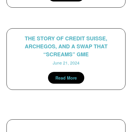
THE STORY OF CREDIT SUISSE,
ARCHEGOS, AND A SWAP THAT
“SCREAMS” GME
June 21, 2024
Read More