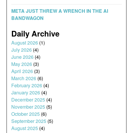
META JUST THREW A WRENCH IN THE AI
BANDWAGON
Daily Archive
August 2026
(1)
July 2026
(4)
June 2026
(4)
May 2026
(3)
April 2026
(3)
March 2026
(6)
February 2026
(4)
January 2026
(4)
December 2025
(4)
November 2025
(5)
October 2025
(6)
September 2025
(5)
August 2025
(4)