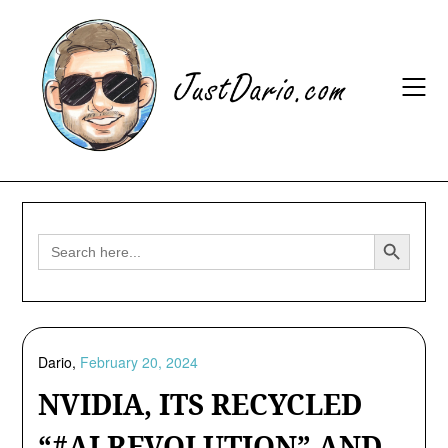
Skip
to
content
Search Button
Search
for:
Dario,
February 20, 2024
NVIDIA, ITS RECYCLED
“#AI REVOLUTION” AND