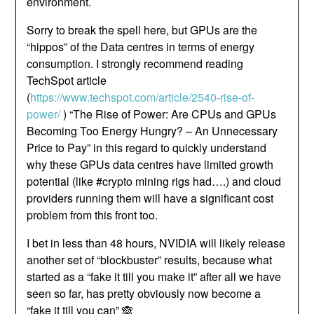
environment.
Sorry to break the spell here, but GPUs are the
“hippos” of the Data centres in terms of energy
consumption. I strongly recommend reading
TechSpot article
(
https://www.techspot.com/article/2540-rise-of-
power/
) “The Rise of Power: Are CPUs and GPUs
Becoming Too Energy Hungry? – An Unnecessary
Price to Pay” in this regard to quickly understand
why these GPUs data centres have limited growth
potential (like #crypto mining rigs had….) and cloud
providers running them will have a significant cost
problem from this front too.
I bet in less than 48 hours, NVIDIA will likely release
another set of “blockbuster” results, because what
started as a “fake it till you make it” after all we have
seen so far, has pretty obviously now become a
“fake it till you can” 🙈