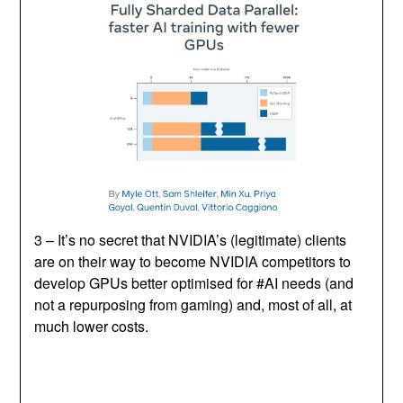
3 – It’s no secret that NVIDIA’s (legitimate) clients
are on their way to become NVIDIA competitors to
develop GPUs better optimised for #AI needs (and
not a repurposing from gaming) and, most of all, at
much lower costs.