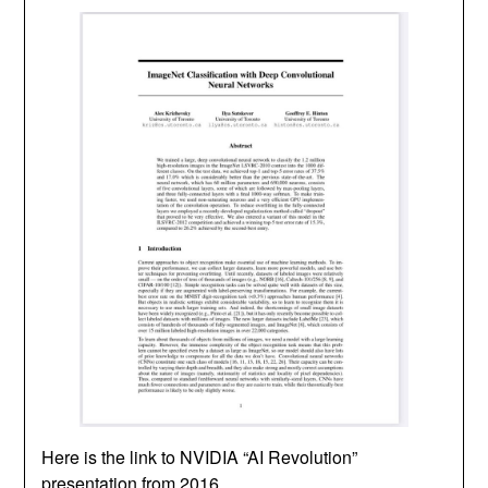
Here is the link to NVIDIA “AI Revolution”
presentation from 2016