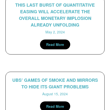
THIS LAST BURST OF QUANTITATIVE
EASING WILL ACCELERATE THE
OVERALL MONETARY IMPLOSION
ALREADY UNFOLDING
May 2, 2024
Read More
UBS’ GAMES OF SMOKE AND MIRRORS
TO HIDE ITS GIANT PROBLEMS
August 15, 2024
Read More