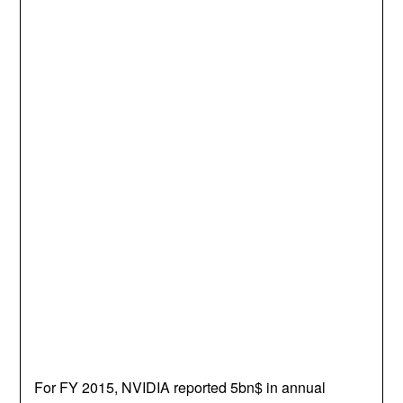
For FY 2015, NVIDIA reported 5bn$ in annual