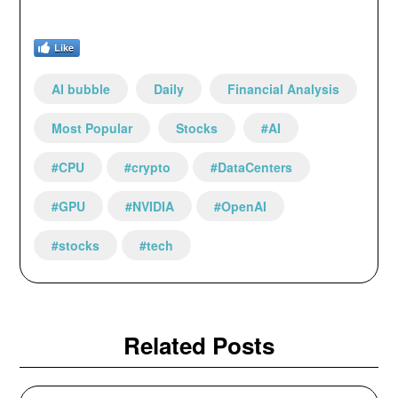
Like
AI bubble
Daily
Financial Analysis
Most Popular
Stocks
#AI
#CPU
#crypto
#DataCenters
#GPU
#NVIDIA
#OpenAI
#stocks
#tech
Related Posts