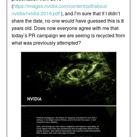
(
https://images.nvidia.com/content/pdf/about-
nvidia/nvidia-2016.pdf
), and I’m sure that if I didn’t
share the date, no one would have guessed this is 8
years old. Does now everyone agree with me that
today’s PR campaign we are seeing is recycled from
what was previously attempted?