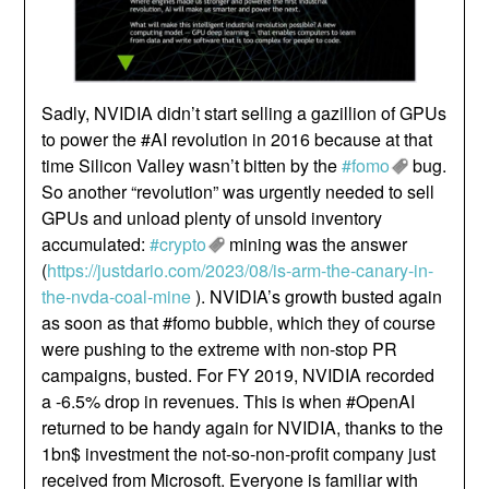
Sadly, NVIDIA didn’t start selling a gazillion of GPUs
to power the #AI revolution in 2016 because at that
time Silicon Valley wasn’t bitten by the
#fomo
bug.
So another “revolution” was urgently needed to sell
GPUs and unload plenty of unsold inventory
accumulated:
#crypto
mining was the answer
(
https://justdario.com/2023/08/is-arm-the-canary-in-
the-nvda-coal-mine
). NVIDIA’s growth busted again
as soon as that #fomo bubble, which they of course
were pushing to the extreme with non-stop PR
campaigns, busted. For FY 2019, NVIDIA recorded
a -6.5% drop in revenues. This is when #OpenAI
returned to be handy again for NVIDIA, thanks to the
1bn$ investment the not-so-non-profit company just
received from Microsoft. Everyone is familiar with