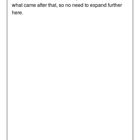
what came after that, so no need to expand further
here.