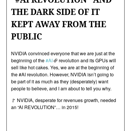
THE DARK SIDE OF IT
KEPT AWAY FROM THE
PUBLIC
NVIDIA convinced everyone that we are just at the
beginning of the
#AI
revolution and its GPUs will
sell like hot cakes. Yes, we are at the beginning of
the #AI revolution. However, NVIDIA isn’t going to
be part of it as much as they (desperately) want
people to believe, and I am about to tell you why.
🚩 NVIDIA, desperate for revenues growth, needed
an “AI REVOLUTION”… in 2015!