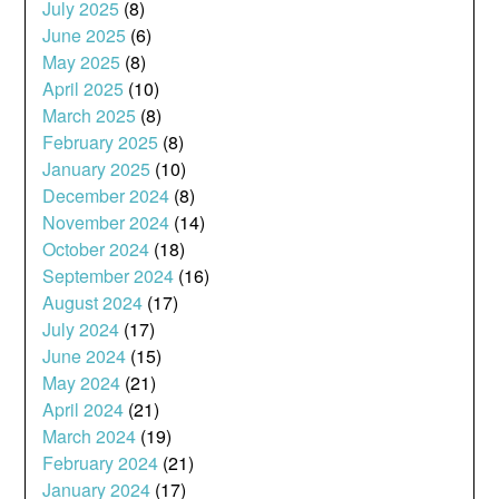
July 2025
(8)
June 2025
(6)
May 2025
(8)
April 2025
(10)
March 2025
(8)
February 2025
(8)
January 2025
(10)
December 2024
(8)
November 2024
(14)
October 2024
(18)
September 2024
(16)
August 2024
(17)
July 2024
(17)
June 2024
(15)
May 2024
(21)
April 2024
(21)
March 2024
(19)
February 2024
(21)
January 2024
(17)