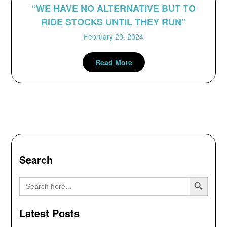
“WE HAVE NO ALTERNATIVE BUT TO
RIDE STOCKS UNTIL THEY RUN”
February 29, 2024
Read More
Search
Search Button
Search
for:
Latest Posts