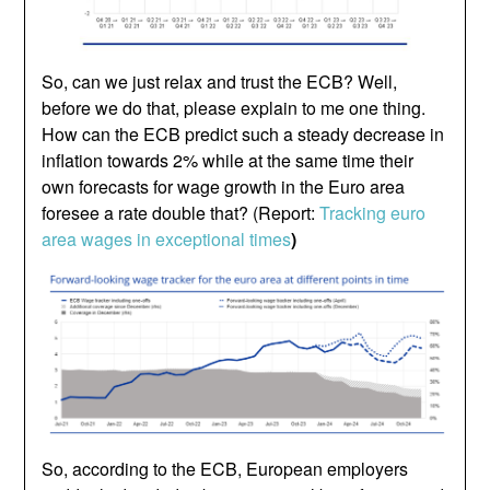
So, can we just relax and trust the ECB? Well,
before we do that, please explain to me one thing.
How can the ECB predict such a steady decrease in
inflation towards 2% while at the same time their
own forecasts for wage growth in the Euro area
foresee a rate double that? (Report:
Tracking euro
area wages in exceptional times
)
So, according to the ECB, European employers