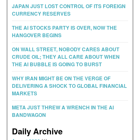
JAPAN JUST LOST CONTROL OF ITS FOREIGN
CURRENCY RESERVES
THE AI STOCKS PARTY IS OVER, NOW THE
HANGOVER BEGINS
ON WALL STREET, NOBODY CARES ABOUT
CRUDE OIL; THEY ALL CARE ABOUT WHEN
THE AI BUBBLE IS GOING TO BURST
WHY IRAN MIGHT BE ON THE VERGE OF
DELIVERING A SHOCK TO GLOBAL FINANCIAL
MARKETS
META JUST THREW A WRENCH IN THE AI
BANDWAGON
Daily Archive