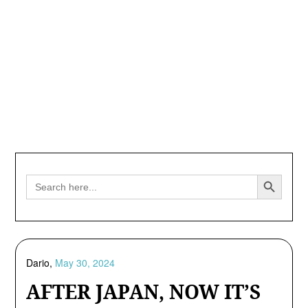
Search Button
Search
for:
Dario,
May 30, 2024
AFTER JAPAN, NOW IT’S