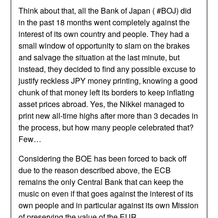
Think about that, all the Bank of Japan ( #BOJ) did
in the past 18 months went completely against the
interest of its own country and people. They had a
small window of opportunity to slam on the brakes
and salvage the situation at the last minute, but
instead, they decided to find any possible excuse to
justify reckless JPY money printing, knowing a good
chunk of that money left its borders to keep inflating
asset prices abroad. Yes, the Nikkei managed to
print new all-time highs after more than 3 decades in
the process, but how many people celebrated that?
Few…
Considering the BOE has been forced to back off
due to the reason described above, the ECB
remains the only Central Bank that can keep the
music on even if that goes against the interest of its
own people and in particular against its own Mission
of preserving the value of the EUR.