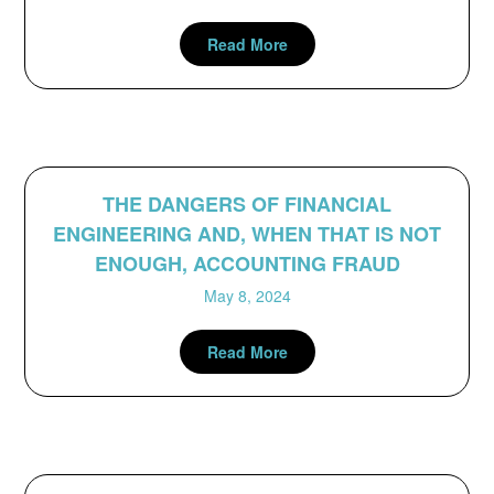
Read More
THE DANGERS OF FINANCIAL
ENGINEERING AND, WHEN THAT IS NOT
ENOUGH, ACCOUNTING FRAUD
May 8, 2024
Read More