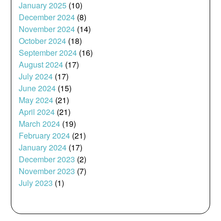
January 2025
(10)
December 2024
(8)
November 2024
(14)
October 2024
(18)
September 2024
(16)
August 2024
(17)
July 2024
(17)
June 2024
(15)
May 2024
(21)
April 2024
(21)
March 2024
(19)
February 2024
(21)
January 2024
(17)
December 2023
(2)
November 2023
(7)
July 2023
(1)