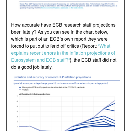
How accurate have ECB research staff projections
been lately? As you can see in the chart below,
which is part of an ECB’s own report they were
forced to put out to fend off critics (Report:
“What
explains recent errors in the inflation projections of
Eurosystem and ECB staff?”
)
, the ECB staff did not
do a good job lately.