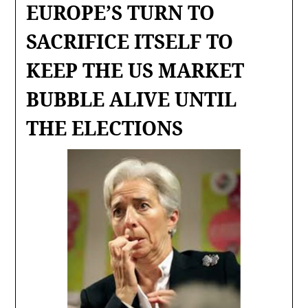
EUROPE’S TURN TO
SACRIFICE ITSELF TO
KEEP THE US MARKET
BUBBLE ALIVE UNTIL
THE ELECTIONS