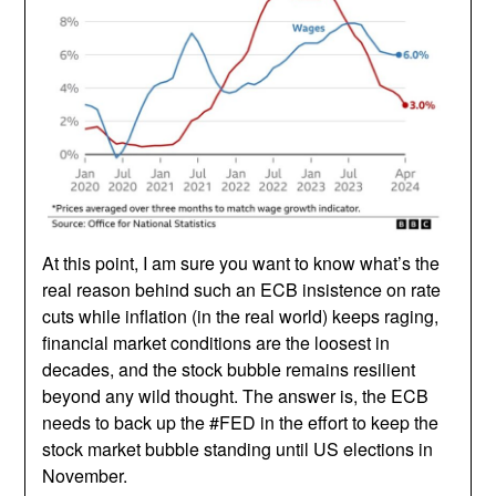
At this point, I am sure you want to know what’s the
real reason behind such an ECB insistence on rate
cuts while inflation (in the real world) keeps raging,
financial market conditions are the loosest in
decades, and the stock bubble remains resilient
beyond any wild thought. The answer is, the ECB
needs to back up the #FED in the effort to keep the
stock market bubble standing until US elections in
November.