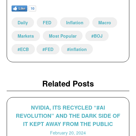
Like
10
Daily
FED
Inflation
Macro
Markets
Most Popular
#BOJ
#ECB
#FED
#inflation
Related Posts
NVIDIA, ITS RECYCLED “#AI
REVOLUTION” AND THE DARK SIDE OF
IT KEPT AWAY FROM THE PUBLIC
February 20, 2024