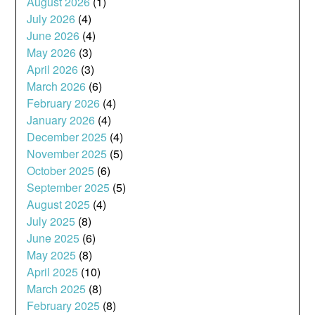
August 2026
(1)
July 2026
(4)
June 2026
(4)
May 2026
(3)
April 2026
(3)
March 2026
(6)
February 2026
(4)
January 2026
(4)
December 2025
(4)
November 2025
(5)
October 2025
(6)
September 2025
(5)
August 2025
(4)
July 2025
(8)
June 2025
(6)
May 2025
(8)
April 2025
(10)
March 2025
(8)
February 2025
(8)