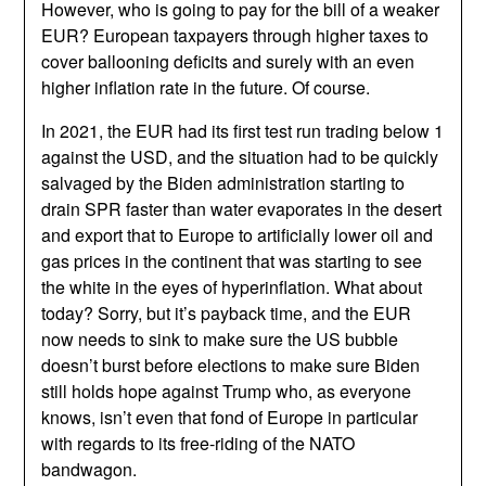
However, who is going to pay for the bill of a weaker
EUR? European taxpayers through higher taxes to
cover ballooning deficits and surely with an even
higher inflation rate in the future. Of course.
In 2021, the EUR had its first test run trading below 1
against the USD, and the situation had to be quickly
salvaged by the Biden administration starting to
drain SPR faster than water evaporates in the desert
and export that to Europe to artificially lower oil and
gas prices in the continent that was starting to see
the white in the eyes of hyperinflation. What about
today? Sorry, but it’s payback time, and the EUR
now needs to sink to make sure the US bubble
doesn’t burst before elections to make sure Biden
still holds hope against Trump who, as everyone
knows, isn’t even that fond of Europe in particular
with regards to its free-riding of the NATO
bandwagon.