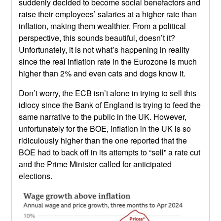
suddenly decided to become social benefactors and
raise their employees’ salaries at a higher rate than
inflation, making them wealthier. From a political
perspective, this sounds beautiful, doesn’t it?
Unfortunately, it is not what’s happening in reality
since the real inflation rate in the Eurozone is much
higher than 2% and even cats and dogs know it.
Don’t worry, the ECB isn’t alone in trying to sell this
idiocy since the Bank of England is trying to feed the
same narrative to the public in the UK. However,
unfortunately for the BOE, inflation in the UK is so
ridiculously higher than the one reported that the
BOE had to back off in its attempts to “sell” a rate cut
and the Prime Minister called for anticipated
elections.