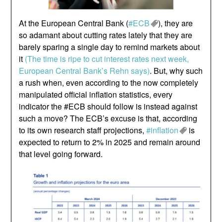
At the European Central Bank (
#ECB
), they are
so adamant about cutting rates lately that they are
barely sparing a single day to remind markets about
it
(The time is ripe to cut interest rates next week,
European Central Bank’s Rehn says)
. But, why such
a rush when, even according to the now completely
manipulated official inflation statistics, every
indicator the #ECB should follow is instead against
such a move? The ECB’s excuse is that, according
to its own research staff projections,
#inflation
is
expected to return to 2% in 2025 and remain around
that level going forward.