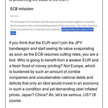
If you think that the EUR won’t join the JPY
bandwagon and start seeing its value evaporating
as soon as the ECB resumes cutting rates, you are a
fool. Who is going to benefit from a weaker EUR and
a fresh flood of money printing? Not Europe, which
is burdened by such an amount of zombie
companies and unsustainable national debts and
deficits that only an idiot would invest in an economy
in such a condition and yet demanding uber inflated
prices. Japan? China? Ah, let’s be serious. US? Of
course.