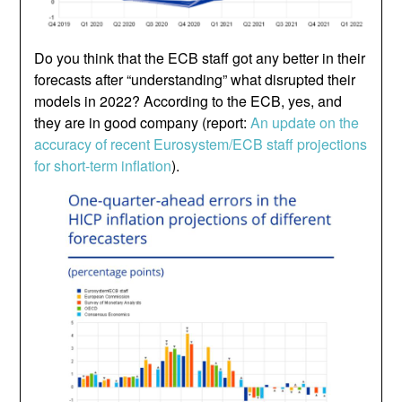
Do you think that the ECB staff got any better in their
forecasts after “understanding” what disrupted their
models in 2022? According to the ECB, yes, and
they are in good company (report:
An update on the
accuracy of recent Eurosystem/ECB staff projections
for short-term inflation
).