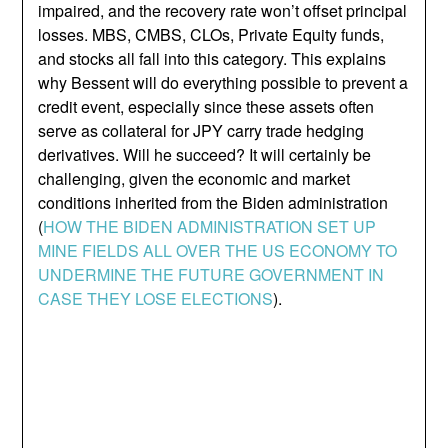
impaired, and the recovery rate won’t offset principal
losses. MBS, CMBS, CLOs, Private Equity funds,
and stocks all fall into this category. This explains
why Bessent will do everything possible to prevent a
credit event, especially since these assets often
serve as collateral for JPY carry trade hedging
derivatives. Will he succeed? It will certainly be
challenging, given the economic and market
conditions inherited from the Biden administration
(
HOW THE BIDEN ADMINISTRATION SET UP
MINE FIELDS ALL OVER THE US ECONOMY TO
UNDERMINE THE FUTURE GOVERNMENT IN
CASE THEY LOSE ELECTIONS
).