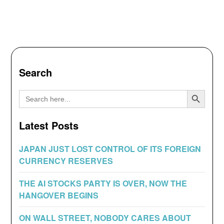
Search
Search Button
Search
for:
Latest Posts
JAPAN JUST LOST CONTROL OF ITS FOREIGN
CURRENCY RESERVES
THE AI STOCKS PARTY IS OVER, NOW THE
HANGOVER BEGINS
ON WALL STREET, NOBODY CARES ABOUT