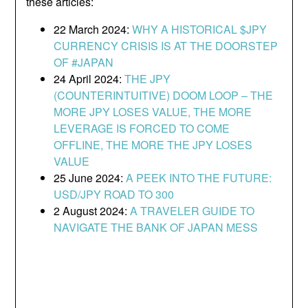
these articles:
22 March 2024:
WHY A HISTORICAL $JPY
CURRENCY CRISIS IS AT THE DOORSTEP
OF #JAPAN
24 April 2024:
THE JPY
(COUNTERINTUITIVE) DOOM LOOP – THE
MORE JPY LOSES VALUE, THE MORE
LEVERAGE IS FORCED TO COME
OFFLINE, THE MORE THE JPY LOSES
VALUE
25 June 2024:
A PEEK INTO THE FUTURE:
USD/JPY ROAD TO 300
2 August 2024:
A TRAVELER GUIDE TO
NAVIGATE THE BANK OF JAPAN MESS