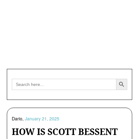
Search Button
Search
for:
Dario,
January 21, 2025
HOW IS SCOTT BESSENT