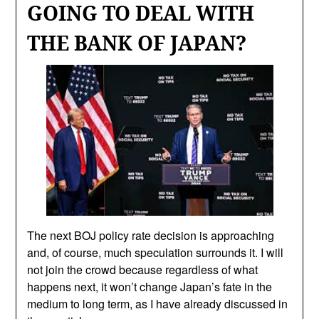
GOING TO DEAL WITH
THE BANK OF JAPAN?
The next BOJ policy rate decision is approaching
and, of course, much speculation surrounds it. I will
not join the crowd because regardless of what
happens next, it won’t change Japan’s fate in the
medium to long term, as I have already discussed in