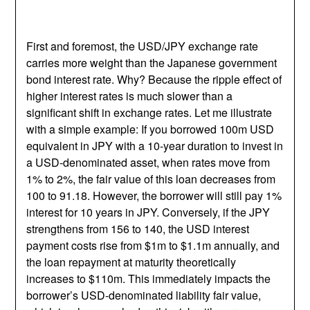
First and foremost, the USD/JPY exchange rate
carries more weight than the Japanese government
bond interest rate. Why? Because the ripple effect of
higher interest rates is much slower than a
significant shift in exchange rates. Let me illustrate
with a simple example: If you borrowed 100m USD
equivalent in JPY with a 10-year duration to invest in
a USD-denominated asset, when rates move from
1% to 2%, the fair value of this loan decreases from
100 to 91.18. However, the borrower will still pay 1%
interest for 10 years in JPY. Conversely, if the JPY
strengthens from 156 to 140, the USD interest
payment costs rise from $1m to $1.1m annually, and
the loan repayment at maturity theoretically
increases to $110m. This immediately impacts the
borrower’s USD-denominated liability fair value,