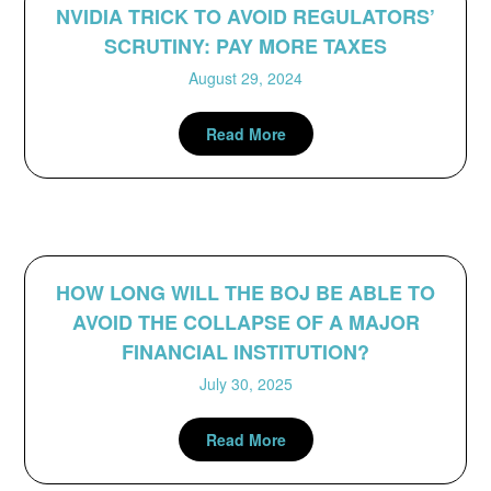
NVIDIA TRICK TO AVOID REGULATORS’
SCRUTINY: PAY MORE TAXES
August 29, 2024
Read More
HOW LONG WILL THE BOJ BE ABLE TO
AVOID THE COLLAPSE OF A MAJOR
FINANCIAL INSTITUTION?
July 30, 2025
Read More