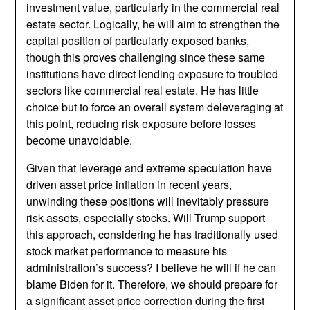
investment value, particularly in the commercial real
estate sector. Logically, he will aim to strengthen the
capital position of particularly exposed banks,
though this proves challenging since these same
institutions have direct lending exposure to troubled
sectors like commercial real estate. He has little
choice but to force an overall system deleveraging at
this point, reducing risk exposure before losses
become unavoidable.
Given that leverage and extreme speculation have
driven asset price inflation in recent years,
unwinding these positions will inevitably pressure
risk assets, especially stocks. Will Trump support
this approach, considering he has traditionally used
stock market performance to measure his
administration’s success? I believe he will if he can
blame Biden for it. Therefore, we should prepare for
a significant asset price correction during the first