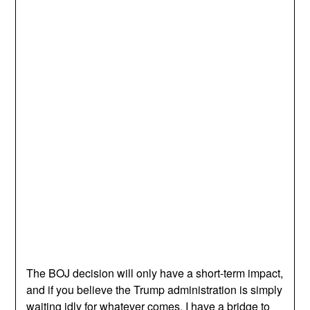
The BOJ decision will only have a short-term impact,
and if you believe the Trump administration is simply
waiting idly for whatever comes, I have a bridge to