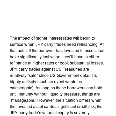
The impact of higher interest rates will begin to
surface when JPY carry trades need refinancing. At
that point, if the borrower has invested in assets that
have significantly lost value, they’ll have to either
refinance at higher rates or book substantial losses.
JPY carry trades against US Treasuries are
relatively “safe” since US Government default is
highly unlikely (such an event would be
catastrophic). As long as these borrowers can hold
until maturity without liquidity pressure, things are
“manageable.” However, the situation differs when
the invested asset carries significant credit risk, the
JPY carry trade’s value at expiry is severely