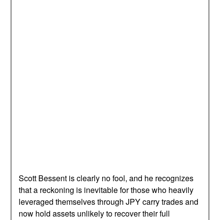
Scott Bessent is clearly no fool, and he recognizes
that a reckoning is inevitable for those who heavily
leveraged themselves through JPY carry trades and
now hold assets unlikely to recover their full