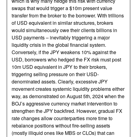
which is why many hedge this risk with currency
swaps that would trigger a $10m present value
transfer from the broker to the borrower. With trillions
of USD equivalent in similar structures, brokers
would simultaneously owe their clients billions in
USD payments – inevitably triggering a major
liquidity crisis in the global financial system.
Conversely, if the JPY weakens 10% against the
USD, borrowers who hedged the FX risk must post
10m USD equivalent in JPY to their brokers,
triggering selling pressure on their USD-
denominated assets. Clearly, excessive JPY
movement creates systemic liquidity problems either
way, as demonstrated on August 5th, 2024 when the
BOJ’s aggressive currency market intervention to
strengthen the JPY backfired. However, gradual FX
rate changes allow counterparties more time to
rebalance positions without fire-selling assets
(mostly illiquid ones like MBS or CLOs) that can