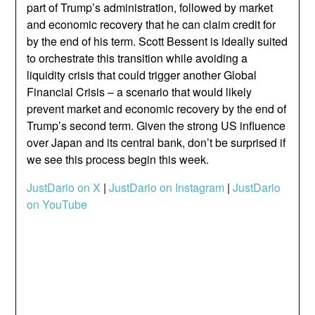
part of Trump’s administration, followed by market
and economic recovery that he can claim credit for
by the end of his term. Scott Bessent is ideally suited
to orchestrate this transition while avoiding a
liquidity crisis that could trigger another Global
Financial Crisis – a scenario that would likely
prevent market and economic recovery by the end of
Trump’s second term. Given the strong US influence
over Japan and its central bank, don’t be surprised if
we see this process begin this week.
JustDario on X
|
JustDario on Instagram
|
JustDario
on YouTube