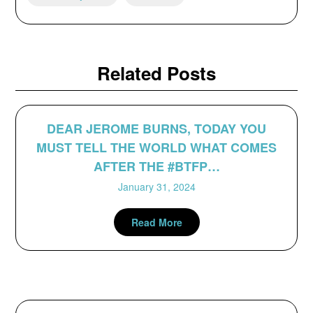
Related Posts
DEAR JEROME BURNS, TODAY YOU
MUST TELL THE WORLD WHAT COMES
AFTER THE #BTFP…
January 31, 2024
Read More