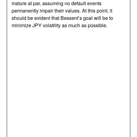
mature at par, assuming no default events
permanently impair their values. At this point, it
should be evident that Bessent’s goal will be to
minimize JPY volatility as much as possible.