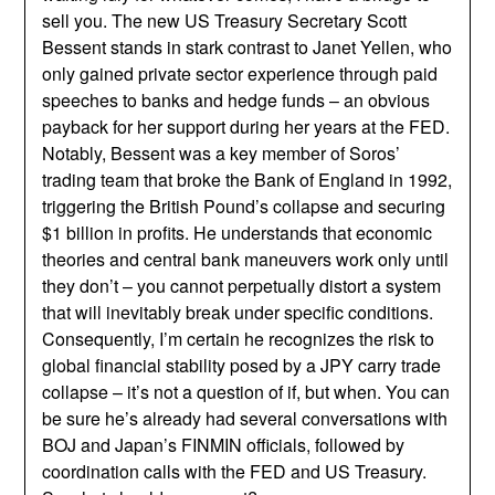
sell you. The new US Treasury Secretary Scott
Bessent stands in stark contrast to Janet Yellen, who
only gained private sector experience through paid
speeches to banks and hedge funds – an obvious
payback for her support during her years at the FED.
Notably, Bessent was a key member of Soros’
trading team that broke the Bank of England in 1992,
triggering the British Pound’s collapse and securing
$1 billion in profits. He understands that economic
theories and central bank maneuvers work only until
they don’t – you cannot perpetually distort a system
that will inevitably break under specific conditions.
Consequently, I’m certain he recognizes the risk to
global financial stability posed by a JPY carry trade
collapse – it’s not a question of if, but when. You can
be sure he’s already had several conversations with
BOJ and Japan’s FINMIN officials, followed by
coordination calls with the FED and US Treasury.