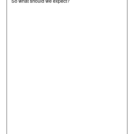
So what should we expect?