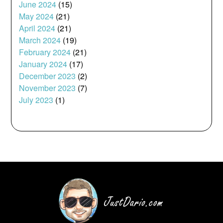
June 2024
(15)
May 2024
(21)
April 2024
(21)
March 2024
(19)
February 2024
(21)
January 2024
(17)
December 2023
(2)
November 2023
(7)
July 2023
(1)