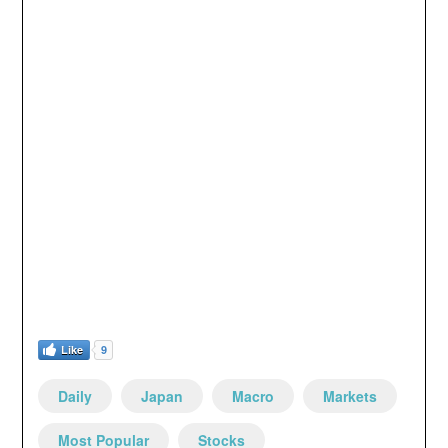
Like
9
Daily
Japan
Macro
Markets
Most Popular
Stocks