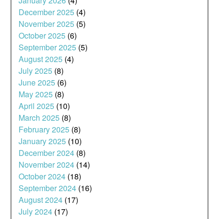
January 2026
(4)
December 2025
(4)
November 2025
(5)
October 2025
(6)
September 2025
(5)
August 2025
(4)
July 2025
(8)
June 2025
(6)
May 2025
(8)
April 2025
(10)
March 2025
(8)
February 2025
(8)
January 2025
(10)
December 2024
(8)
November 2024
(14)
October 2024
(18)
September 2024
(16)
August 2024
(17)
July 2024
(17)