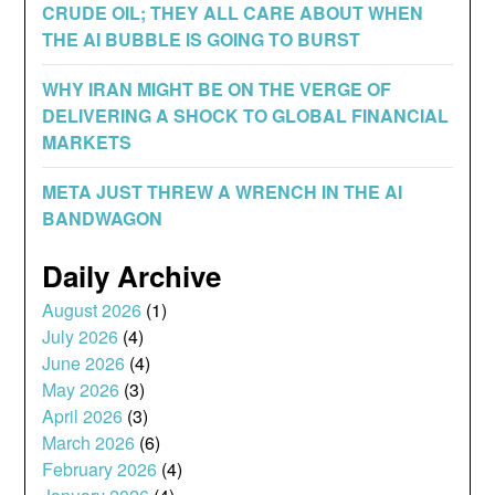
CRUDE OIL; THEY ALL CARE ABOUT WHEN
THE AI BUBBLE IS GOING TO BURST
WHY IRAN MIGHT BE ON THE VERGE OF
DELIVERING A SHOCK TO GLOBAL FINANCIAL
MARKETS
META JUST THREW A WRENCH IN THE AI
BANDWAGON
Daily Archive
August 2026
(1)
July 2026
(4)
June 2026
(4)
May 2026
(3)
April 2026
(3)
March 2026
(6)
February 2026
(4)