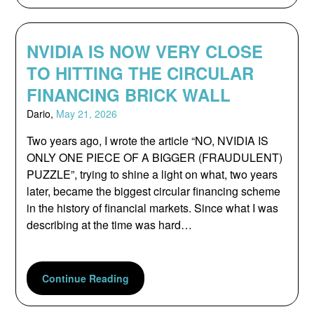
NVIDIA IS NOW VERY CLOSE
TO HITTING THE CIRCULAR
FINANCING BRICK WALL
Dario,
May 21, 2026
Two years ago, I wrote the article “NO, NVIDIA IS
ONLY ONE PIECE OF A BIGGER (FRAUDULENT)
PUZZLE”, trying to shine a light on what, two years
later, became the biggest circular financing scheme
in the history of financial markets. Since what I was
describing at the time was hard…
Continue Reading