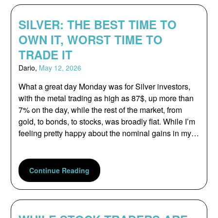
SILVER: THE BEST TIME TO
OWN IT, WORST TIME TO
TRADE IT
Dario,
May 12, 2026
What a great day Monday was for Silver investors,
with the metal trading as high as 87$, up more than
7% on the day, while the rest of the market, from
gold, to bonds, to stocks, was broadly flat. While I’m
feeling pretty happy about the nominal gains in my…
Continue Reading