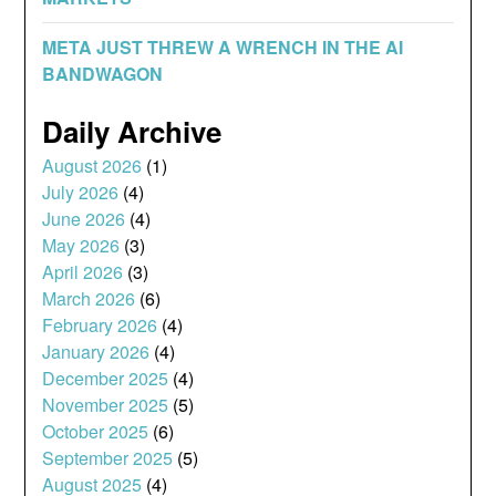
META JUST THREW A WRENCH IN THE AI
BANDWAGON
Daily Archive
August 2026
(1)
July 2026
(4)
June 2026
(4)
May 2026
(3)
April 2026
(3)
March 2026
(6)
February 2026
(4)
January 2026
(4)
December 2025
(4)
November 2025
(5)
October 2025
(6)
September 2025
(5)
August 2025
(4)