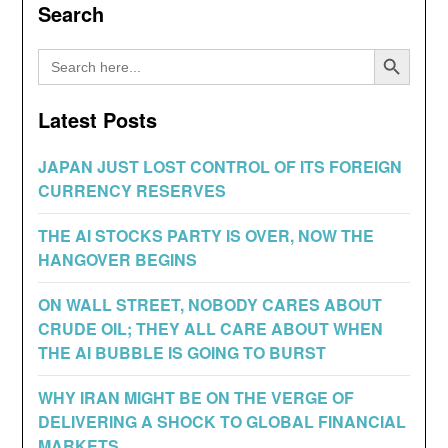
Search
Search Button
Search
for:
Latest Posts
JAPAN JUST LOST CONTROL OF ITS FOREIGN
CURRENCY RESERVES
THE AI STOCKS PARTY IS OVER, NOW THE
HANGOVER BEGINS
ON WALL STREET, NOBODY CARES ABOUT
CRUDE OIL; THEY ALL CARE ABOUT WHEN
THE AI BUBBLE IS GOING TO BURST
WHY IRAN MIGHT BE ON THE VERGE OF
DELIVERING A SHOCK TO GLOBAL FINANCIAL
MARKETS