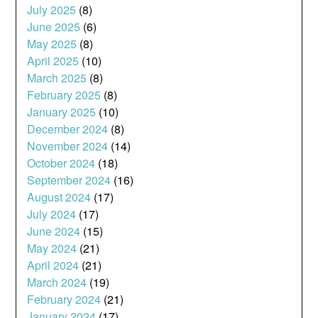
July 2025
(8)
June 2025
(6)
May 2025
(8)
April 2025
(10)
March 2025
(8)
February 2025
(8)
January 2025
(10)
December 2024
(8)
November 2024
(14)
October 2024
(18)
September 2024
(16)
August 2024
(17)
July 2024
(17)
June 2024
(15)
May 2024
(21)
April 2024
(21)
March 2024
(19)
February 2024
(21)
January 2024
(17)