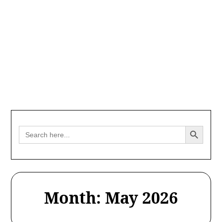
Search Button
Search
for:
Month:
May 2026