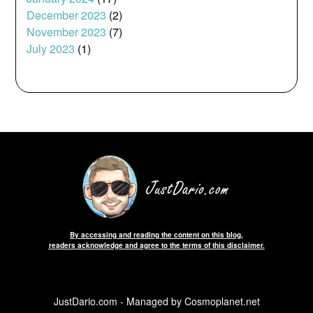
December 2023
(2)
November 2023
(7)
July 2023
(1)
By accessing and reading the content on this blog,
readers acknowledge and agree to the terms of this disclaimer.
JustDario.com - Managed by Cosmoplanet.net