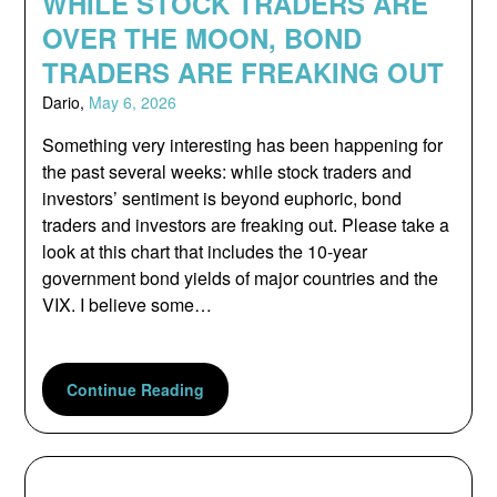
WHILE STOCK TRADERS ARE
OVER THE MOON, BOND
TRADERS ARE FREAKING OUT
Dario,
May 6, 2026
Something very interesting has been happening for
the past several weeks: while stock traders and
investors’ sentiment is beyond euphoric, bond
traders and investors are freaking out. Please take a
look at this chart that includes the 10-year
government bond yields of major countries and the
VIX. I believe some…
Continue Reading