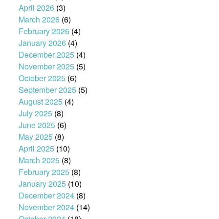
April 2026
(3)
March 2026
(6)
February 2026
(4)
January 2026
(4)
December 2025
(4)
November 2025
(5)
October 2025
(6)
September 2025
(5)
August 2025
(4)
July 2025
(8)
June 2025
(6)
May 2025
(8)
April 2025
(10)
March 2025
(8)
February 2025
(8)
January 2025
(10)
December 2024
(8)
November 2024
(14)
October 2024
(18)