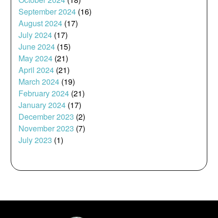
September 2024
(16)
August 2024
(17)
July 2024
(17)
June 2024
(15)
May 2024
(21)
April 2024
(21)
March 2024
(19)
February 2024
(21)
January 2024
(17)
December 2023
(2)
November 2023
(7)
July 2023
(1)