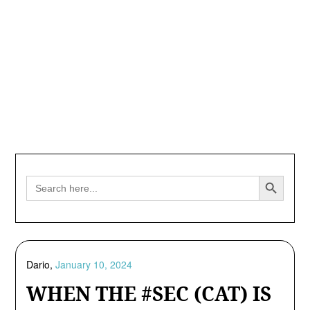
Search Button
Search
for:
Dario,
January 10, 2024
WHEN THE #SEC (CAT) IS