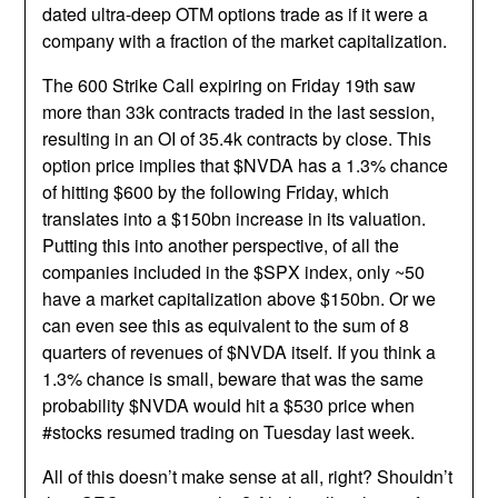
dated ultra-deep OTM options trade as if it were a
company with a fraction of the market capitalization.
The 600 Strike Call expiring on Friday 19th saw
more than 33k contracts traded in the last session,
resulting in an OI of 35.4k contracts by close. This
option price implies that $NVDA has a 1.3% chance
of hitting $600 by the following Friday, which
translates into a $150bn increase in its valuation.
Putting this into another perspective, of all the
companies included in the $SPX index, only ~50
have a market capitalization above $150bn. Or we
can even see this as equivalent to the sum of 8
quarters of revenues of $NVDA itself. If you think a
1.3% chance is small, beware that was the same
probability $NVDA would hit a $530 price when
#stocks resumed trading on Tuesday last week.
All of this doesn’t make sense at all, right? Shouldn’t