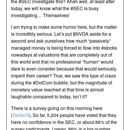
the #SEC investigate this? Ahah well, at least after
today, we will know what the #SEC is busy
investigating… Themselves!
I am trying to make some humor here, but the matter
is incredibly serious. Let’s put $NVDA aside for a
second and ask ourselves how much “passively”
managed money is being forced to flow into #stocks
nowadays at valuations that are completely out of
this world and that no professional “human” would
dare to even consider because that would seriously
imperil their career? True, we saw this type of craze
during the #DotCom bubble, but the magnitude of
monetary value reached at that time is almost
laughable compared to today, isn’t it?
There is a survey going on this morning here
(
TwitterX
). So far, 5,204 people have voted that they
have no confidence in the SEC, or about 86% of the
survey participants. I mean, 86% is a big number,