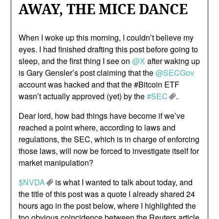
AWAY, THE MICE DANCE
When I woke up this morning, I couldn’t believe my
eyes. I had finished drafting this post before going to
sleep, and the first thing I see on
@X
after waking up
is Gary Gensler’s post claiming that the
@SECGov
account was hacked and that the #Bitcoin ETF
wasn’t actually approved (yet) by the
#SEC
.
Dear lord, how bad things have become if we’ve
reached a point where, according to laws and
regulations, the SEC, which is in charge of enforcing
those laws, will now be forced to investigate itself for
market manipulation?
$NVDA
is what I wanted to talk about today, and
the title of this post was a quote I already shared 24
hours ago in the post below, where I highlighted the
too obvious coincidence between the Reuters article