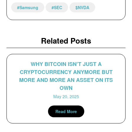
#Samsung
#SEC
$NVDA
Related Posts
WHY BITCOIN ISN’T JUST A
CRYPTOCURRENCY ANYMORE BUT
MORE AND MORE AN ASSET ON ITS
OWN
May 20, 2025
Read More