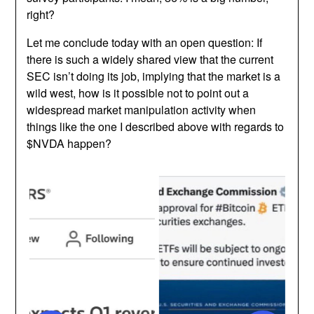
right?
Let me conclude today with an open question: If
there is such a widely shared view that the current
SEC isn’t doing its job, implying that the market is a
wild west, how is it possible not to point out a
widespread market manipulation activity when
things like the one I described above with regards to
$NVDA happen?