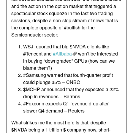
and the action in the option market that triggered a
spectacular stock squeeze in the last two trading
sessions, despite a non-stop stream of news that is
the complete opposite of #bullish for the
Semiconductor sector:
WSJ reported that big $NVDA clients like
#Tencent and
#Alibaba
won’t be interested
in buying “downgraded” GPUs (how can we
blame them?)
#Samsung warned that fourth-quarter profit
could plunge 35% – CNBC
$MCHP announced that they expected a 22%
drop in revenues – Barrons
#Foxconn expects Q1 revenue drop after
slower Q4 demand – Reuters
What strikes me the most here is that, despite
$NVDA being a 1 trillion $ company now, short-