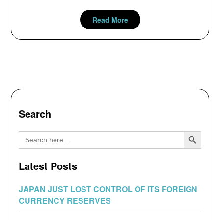
Read More
Search
Search Button
Search
for:
Latest Posts
JAPAN JUST LOST CONTROL OF ITS FOREIGN
CURRENCY RESERVES