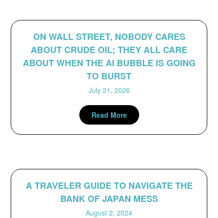
ON WALL STREET, NOBODY CARES
ABOUT CRUDE OIL; THEY ALL CARE
ABOUT WHEN THE AI BUBBLE IS GOING
TO BURST
July 21, 2026
Read More
A TRAVELER GUIDE TO NAVIGATE THE
BANK OF JAPAN MESS
August 2, 2024