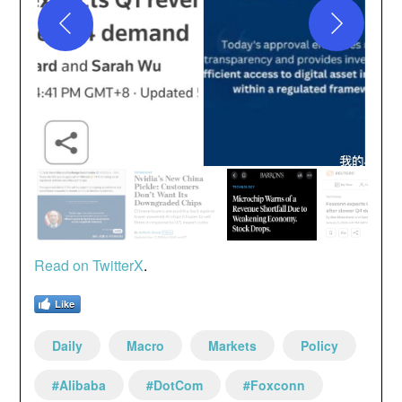
Read on Twi
t
terX
.
Like
Daily
Macro
Markets
Policy
#Alibaba
#DotCom
#Foxconn