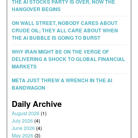
THE AI STOCKS PARTY IS OVER, NOW THE
HANGOVER BEGINS
ON WALL STREET, NOBODY CARES ABOUT
CRUDE OIL; THEY ALL CARE ABOUT WHEN
THE AI BUBBLE IS GOING TO BURST
WHY IRAN MIGHT BE ON THE VERGE OF
DELIVERING A SHOCK TO GLOBAL FINANCIAL
MARKETS
META JUST THREW A WRENCH IN THE AI
BANDWAGON
Daily Archive
August 2026
(1)
July 2026
(4)
June 2026
(4)
May 2026
(3)