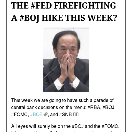
THE #FED FIREFIGHTING
A #BOJ HIKE THIS WEEK?
This week we are going to have such a parade of
central bank decisions on the menu: #RBA, #BOJ,
#FOMC,
#BOE
, and #SNB 😵‍💫
All eyes will surely be on the #BOJ and the #FOMC.