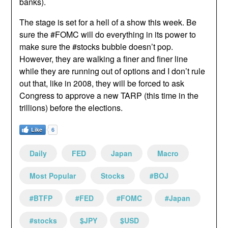
banks).
The stage is set for a hell of a show this week. Be
sure the #FOMC will do everything in its power to
make sure the #stocks bubble doesn’t pop.
However, they are walking a finer and finer line
while they are running out of options and I don’t rule
out that, like in 2008, they will be forced to ask
Congress to approve a new TARP (this time in the
trillions) before the elections.
Like
6
Daily
FED
Japan
Macro
Most Popular
Stocks
#BOJ
#BTFP
#FED
#FOMC
#Japan
#stocks
$JPY
$USD