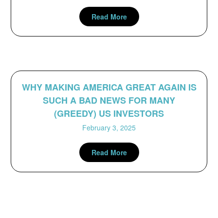
Read More
WHY MAKING AMERICA GREAT AGAIN IS
SUCH A BAD NEWS FOR MANY
(GREEDY) US INVESTORS
February 3, 2025
Read More