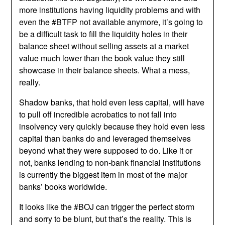
more institutions having liquidity problems and with
even the #BTFP not available anymore, it’s going to
be a difficult task to fill the liquidity holes in their
balance sheet without selling assets at a market
value much lower than the book value they still
showcase in their balance sheets. What a mess,
really.
Shadow banks, that hold even less capital, will have
to pull off incredible acrobatics to not fall into
insolvency very quickly because they hold even less
capital than banks do and leveraged themselves
beyond what they were supposed to do. Like it or
not, banks lending to non-bank financial institutions
is currently the biggest item in most of the major
banks’ books worldwide.
It looks like the #BOJ can trigger the perfect storm
and sorry to be blunt, but that’s the reality. This is