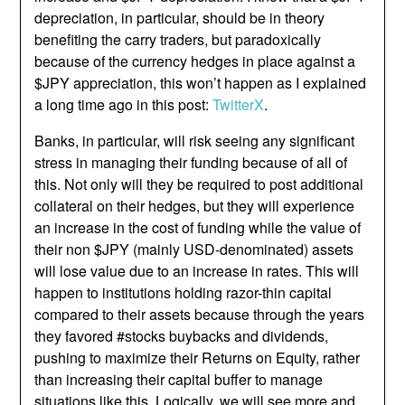
depreciation, in particular, should be in theory
benefiting the carry traders, but paradoxically
because of the currency hedges in place against a
$JPY appreciation, this won’t happen as I explained
a long time ago in this post:
TwitterX
.
Banks, in particular, will risk seeing any significant
stress in managing their funding because of all of
this. Not only will they be required to post additional
collateral on their hedges, but they will experience
an increase in the cost of funding while the value of
their non $JPY (mainly USD-denominated) assets
will lose value due to an increase in rates. This will
happen to institutions holding razor-thin capital
compared to their assets because through the years
they favored #stocks buybacks and dividends,
pushing to maximize their Returns on Equity, rather
than increasing their capital buffer to manage
situations like this. Logically, we will see more and