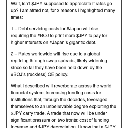
Wait, isn’t $JPY supposed to appreciate if rates go
up? I am afraid not, for 2 reasons I highlighted many
times:
1 – Debt servicing costs for #Japan will rise,
requiring the #BOJ to print more $JPY to pay for
higher interests on #Japan’s gigantic debt.
2 – Rates worldwide will rise due to a global
repricing through swap spreads, likely widening
since so far they have been held down by the
#BOJ’s (reckless) QE policy.
What I described will reverberate across the world
financial system, increasing funding costs for
institutions that, through the decades, leveraged
themselves to an unbelievable degree exploiting the
$JPY carry trade. A trade that now will be under
significant pressure on two fronts: cost of funding
increase and $JPY depreciation. I know that a $JPY