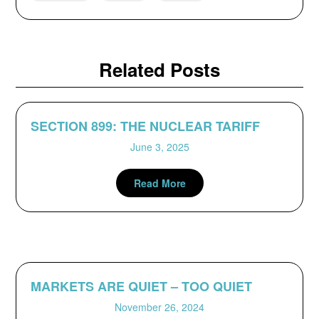
Related Posts
SECTION 899: THE NUCLEAR TARIFF
June 3, 2025
Read More
MARKETS ARE QUIET – TOO QUIET
November 26, 2024