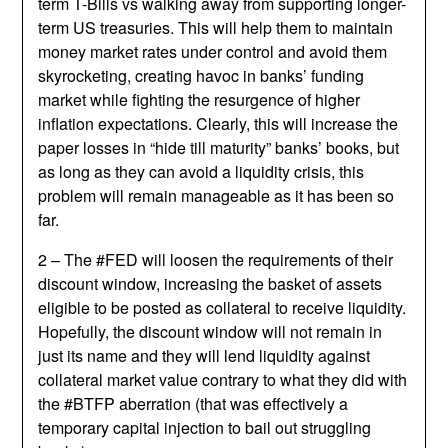
term T-Bills vs walking away from supporting longer-
term US treasuries. This will help them to maintain
money market rates under control and avoid them
skyrocketing, creating havoc in banks’ funding
market while fighting the resurgence of higher
inflation expectations. Clearly, this will increase the
paper losses in “hide till maturity” banks’ books, but
as long as they can avoid a liquidity crisis, this
problem will remain manageable as it has been so
far.
2 – The #FED will loosen the requirements of their
discount window, increasing the basket of assets
eligible to be posted as collateral to receive liquidity.
Hopefully, the discount window will not remain in
just its name and they will lend liquidity against
collateral market value contrary to what they did with
the #BTFP aberration (that was effectively a
temporary capital injection to bail out struggling