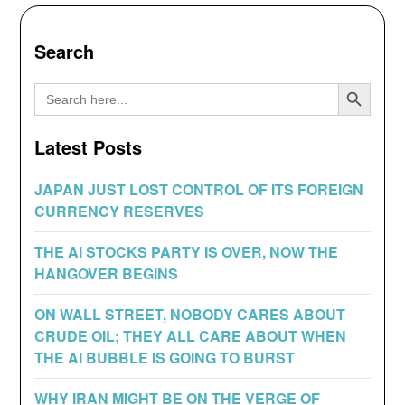
Search
Search Button
Search
for:
Latest Posts
JAPAN JUST LOST CONTROL OF ITS FOREIGN
CURRENCY RESERVES
THE AI STOCKS PARTY IS OVER, NOW THE
HANGOVER BEGINS
ON WALL STREET, NOBODY CARES ABOUT
CRUDE OIL; THEY ALL CARE ABOUT WHEN
THE AI BUBBLE IS GOING TO BURST
WHY IRAN MIGHT BE ON THE VERGE OF