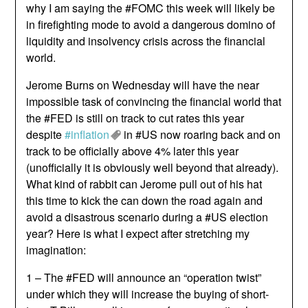
why I am saying the #FOMC this week will likely be
in firefighting mode to avoid a dangerous domino of
liquidity and insolvency crisis across the financial
world.
Jerome Burns on Wednesday will have the near
impossible task of convincing the financial world that
the #FED is still on track to cut rates this year
despite
#inflation
in #US now roaring back and on
track to be officially above 4% later this year
(unofficially it is obviously well beyond that already).
What kind of rabbit can Jerome pull out of his hat
this time to kick the can down the road again and
avoid a disastrous scenario during a #US election
year? Here is what I expect after stretching my
imagination:
1 – The #FED will announce an “operation twist”
under which they will increase the buying of short-