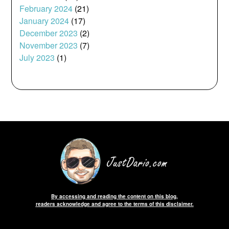
February 2024
(21)
January 2024
(17)
December 2023
(2)
November 2023
(7)
July 2023
(1)
By accessing and reading the content on this blog,
readers acknowledge and agree to the terms of this disclaimer.