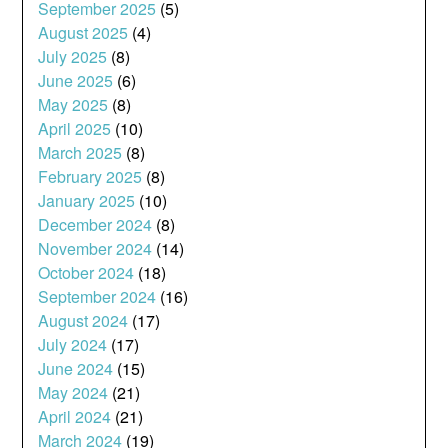
September 2025
(5)
August 2025
(4)
July 2025
(8)
June 2025
(6)
May 2025
(8)
April 2025
(10)
March 2025
(8)
February 2025
(8)
January 2025
(10)
December 2024
(8)
November 2024
(14)
October 2024
(18)
September 2024
(16)
August 2024
(17)
July 2024
(17)
June 2024
(15)
May 2024
(21)
April 2024
(21)
March 2024
(19)