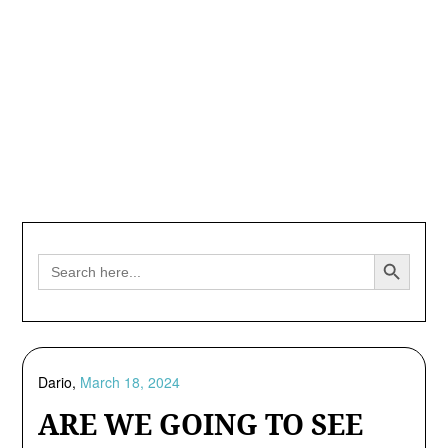
Search Button
Search
for:
Dario,
March 18, 2024
ARE WE GOING TO SEE