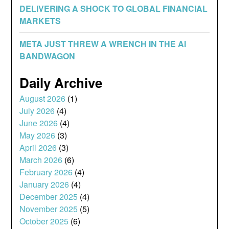
DELIVERING A SHOCK TO GLOBAL FINANCIAL
MARKETS
META JUST THREW A WRENCH IN THE AI
BANDWAGON
Daily Archive
August 2026
(1)
July 2026
(4)
June 2026
(4)
May 2026
(3)
April 2026
(3)
March 2026
(6)
February 2026
(4)
January 2026
(4)
December 2025
(4)
November 2025
(5)
October 2025
(6)