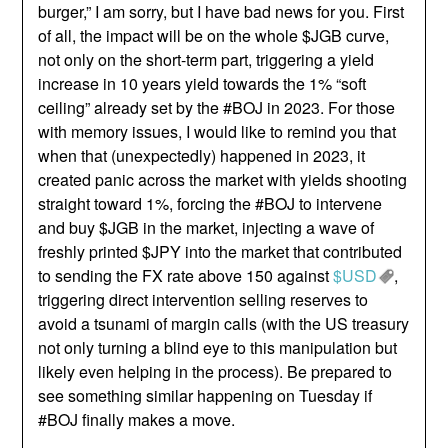
burger,” I am sorry, but I have bad news for you. First
of all, the impact will be on the whole $JGB curve,
not only on the short-term part, triggering a yield
increase in 10 years yield towards the 1% “soft
ceiling” already set by the #BOJ in 2023. For those
with memory issues, I would like to remind you that
when that (unexpectedly) happened in 2023, it
created panic across the market with yields shooting
straight toward 1%, forcing the #BOJ to intervene
and buy $JGB in the market, injecting a wave of
freshly printed $JPY into the market that contributed
to sending the FX rate above 150 against
$USD
,
triggering direct intervention selling reserves to
avoid a tsunami of margin calls (with the US treasury
not only turning a blind eye to this manipulation but
likely even helping in the process). Be prepared to
see something similar happening on Tuesday if
#BOJ finally makes a move.