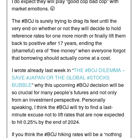
I do expect they will play “good cop bad cop” with
market emotions. 🤭
The #BOJ is surely trying to drag its feet until the
very end on whether or not they will decide to hold
reference rates for one more month or finally lift them
back to positive after 17 years, ending the
(shameful) era of “free money” when everyone forgot
that borrowing should actually come at a cost.
I wrote already last week in “
THE #BOJ DILEMMA –
SAVE #JAPAN OR THE GLOBAL #STOCKS
BUBBLE
” why this upcoming #BOJ decision will be
so crucial for many people’s futures and not only
from an investment perspective. Personally
speaking, I think the #BOJ will try to find a last-
minute excuse not to lift rates that are now expected
to hit 0.25% by the end of 2024.
If you think the #BOJ hiking rates will be a “nothing