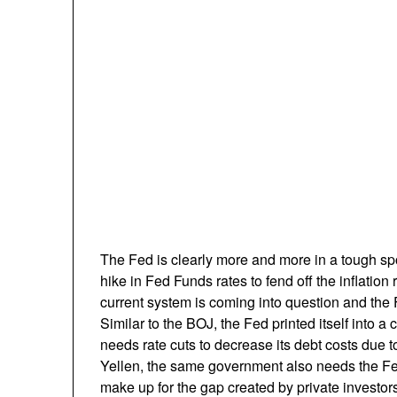
The Fed is clearly more and more in a tough s
hike in Fed Funds rates to fend off the inflation ri
current system is coming into question and the Fe
Similar to the BOJ, the Fed printed itself into
needs rate cuts to decrease its debt costs due to 
Yellen, the same government also needs the Fe
make up for the gap created by private investo