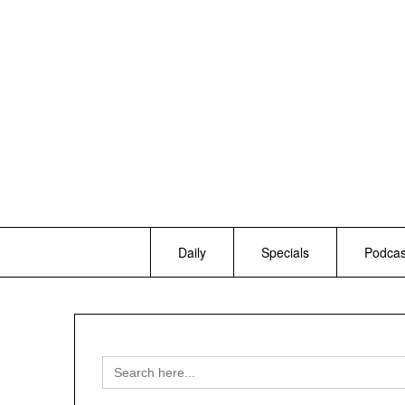
Skip
to
content
Daily
Specials
Podcas
Search
for: