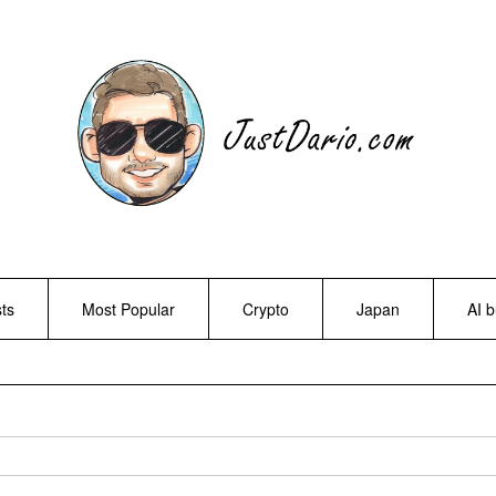
ts
Most Popular
Crypto
Japan
AI 