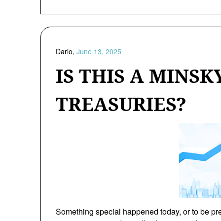
Dario,
June 13, 2025
IS THIS A MINS
TREASURIES?
Something special happened today, or to be prec