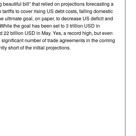
 beautiful bill” that relied on projections forecasting a
tariffs to cover rising US debt costs, falling domestic
 ultimate goal, on paper, to decrease US deficit and
While the goal has been set to 3 trillion USD in
ed 22 billion USD in May. Yes, a record high, but even
 significant number of trade agreements in the coming
tly short of the initial projections.