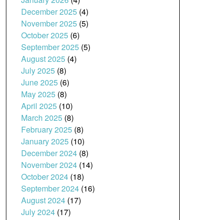
December 2025
(4)
November 2025
(5)
October 2025
(6)
September 2025
(5)
August 2025
(4)
July 2025
(8)
June 2025
(6)
May 2025
(8)
April 2025
(10)
March 2025
(8)
February 2025
(8)
January 2025
(10)
December 2024
(8)
November 2024
(14)
October 2024
(18)
September 2024
(16)
August 2024
(17)
July 2024
(17)