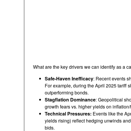
What are the key drivers we can identify as a cau
Safe-Haven Inefficacy
: Recent events sh
For example, during the April 2025 tariff s
outperforming bonds.
Stagflation Dominance
: Geopolitical sh
growth fears vs. higher yields on inflation/t
Technical Pressures:
Events like the Apr
yields rising) reflect hedging unwinds and l
bids.