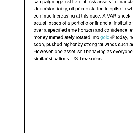
campaign against Iran, all risk assets in financia
Understandably, oil prices started to spike in 
continue increasing at this pace. A VAR shock in
actual losses of a portfolio or financial institu
over a specified time horizon and confidence lev
money immediately rotated into
gold
today, no
soon, pushed higher by strong tailwinds such a
However, one asset isn’t behaving as everyone
similar situations: US Treasuries.