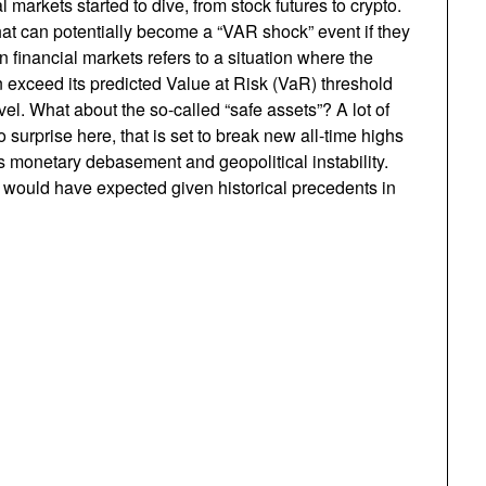
l markets started to dive, from stock futures to crypto.
what can potentially become a “VAR shock” event if they
 financial markets refers to a situation where the
tion exceed its predicted Value at Risk (VaR) threshold
el. What about the so-called “safe assets”? A lot of
 surprise here, that is set to break new all-time highs
s monetary debasement and geopolitical instability.
 would have expected given historical precedents in