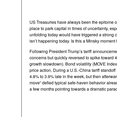
US Treasuries have always been the epitome of “
place to park capital in times of uncertainty, es
unfolding today would have triggered a strong ca
isn’t happening today. Is this a Minsky moment
Following President Trump’s tariff announcement 
concerns but quickly reversed to spike toward 4.
growth slowdown). Bond volatility (MOVE Index) 
price action. During a U.S.-China tariff standof
4.8% to 3.9% late in the week, but then afterwa
move” defied typical safe-haven behavior alread
a few months pointing towards a dramatic parad