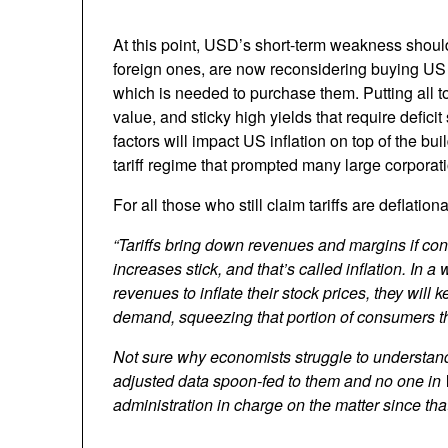
At this point, USD’s short-term weakness should
foreign ones, are now reconsidering buying US 
which is needed to purchase them. Putting all t
value, and sticky high yields that require defici
factors will impact US inflation on top of the b
tariff regime that prompted many large corporat
For all those who still claim tariffs are deflation
“Tariffs bring down revenues and margins if co
increases stick, and that’s called inflation. In
revenues to inflate their stock prices, they will
demand, squeezing that portion of consumers tha
Not sure why economists struggle to understand t
adjusted data spoon-fed to them and no one in 
administration in charge on the matter since that