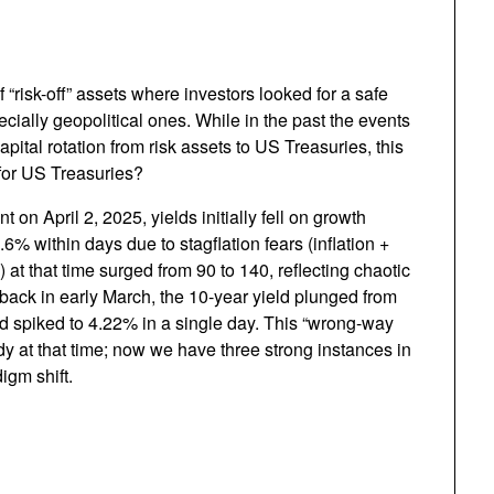
risk-off” assets where investors looked for a safe
pecially geopolitical ones. While in the past the events
pital rotation from risk assets to US Treasuries, this
 for US Treasuries?
on April 2, 2025, yields initially fell on growth
6% within days due to stagflation fears (inflation +
at that time surged from 90 to 140, reflecting chaotic
f back in early March, the 10-year yield plunged from
rd spiked to 4.22% in a single day. This “wrong-way
y at that time; now we have three strong instances in
igm shift.