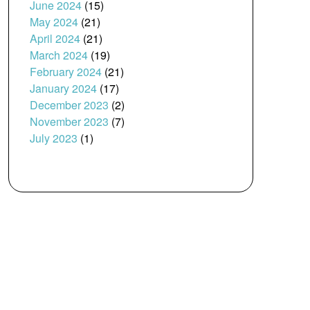
June 2024
(15)
May 2024
(21)
April 2024
(21)
March 2024
(19)
February 2024
(21)
January 2024
(17)
December 2023
(2)
November 2023
(7)
July 2023
(1)