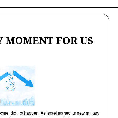
KY MOMENT FOR US
ise, did not happen. As Israel started its new military