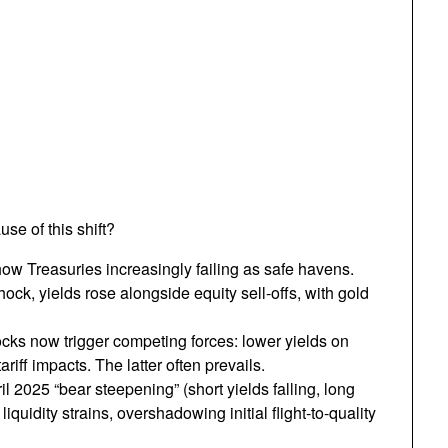
se of this shift?
ow Treasuries increasingly failing as safe havens.
hock, yields rose alongside equity sell-offs, with gold
ocks now trigger competing forces: lower yields on
ariff impacts. The latter often prevails.
il 2025 “bear steepening” (short yields falling, long
iquidity strains, overshadowing initial flight-to-quality