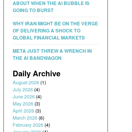
ABOUT WHEN THE AI BUBBLE IS
GOING TO BURST
WHY IRAN MIGHT BE ON THE VERGE
OF DELIVERING A SHOCK TO
GLOBAL FINANCIAL MARKETS
META JUST THREW A WRENCH IN
THE AI BANDWAGON
Daily Archive
August 2026
(1)
July 2026
(4)
June 2026
(4)
May 2026
(3)
April 2026
(3)
March 2026
(6)
February 2026
(4)
January 2026
(4)