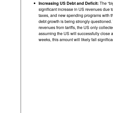
Increasing US Debt and Deficit:
The “big
significant increase in US revenues due to 
taxes, and new spending programs with the
debt growth is being strongly questioned. 
revenues from tariffs, the US only collect
assuming the US will successfully close a
weeks, this amount will likely fall significan