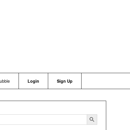
bubble
Login
Sign Up
Search Button