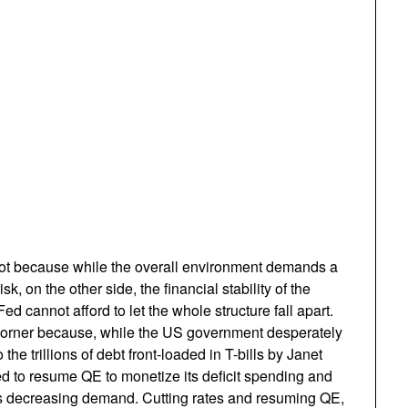
pot because while the overall environment demands a
sk, on the other side, the financial stability of the
d cannot afford to let the whole structure fall apart.
 a corner because, while the US government desperately
the trillions of debt front-loaded in T-bills by Janet
d to resume QE to monetize its deficit spending and
rs decreasing demand. Cutting rates and resuming QE,