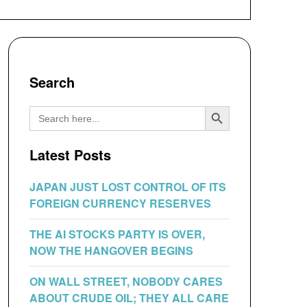
Search
Search Button
Search
for:
Latest Posts
JAPAN JUST LOST CONTROL OF ITS
FOREIGN CURRENCY RESERVES
THE AI STOCKS PARTY IS OVER,
NOW THE HANGOVER BEGINS
ON WALL STREET, NOBODY CARES
ABOUT CRUDE OIL; THEY ALL CARE