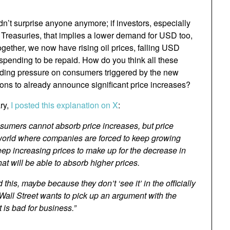
n’t surprise anyone anymore; if investors, especially
Treasuries, that implies a lower demand for USD too,
ogether, we now have rising oil prices, falling USD
t spending to be repaid. How do you think all these
uilding pressure on consumers triggered by the new
ions to already announce significant price increases?
ary,
I posted this explanation on X
:
nsumers cannot absorb price increases, but price
 a world where companies are forced to keep growing
 keep increasing prices to make up for the decrease in
t will be able to absorb higher prices.
his, maybe because they don’t ‘see it’ in the officially
Wall Street wants to pick up an argument with the
 is bad for business.”