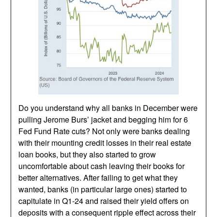
Do you understand why all banks in December were
pulling Jerome Burs’ jacket and begging him for 6
Fed Fund Rate cuts? Not only were banks dealing
with their mounting credit losses in their real estate
loan books, but they also started to grow
uncomfortable about cash leaving their books for
better alternatives. After failing to get what they
wanted, banks (in particular large ones) started to
capitulate in Q1-24 and raised their yield offers on
deposits with a consequent ripple effect across their