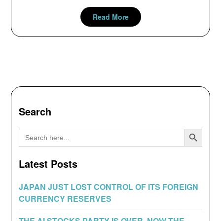
Read More
Search
Search Button
Search
for:
Latest Posts
JAPAN JUST LOST CONTROL OF ITS FOREIGN
CURRENCY RESERVES
THE AI STOCKS PARTY IS OVER, NOW THE