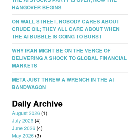
HANGOVER BEGINS
ON WALL STREET, NOBODY CARES ABOUT
CRUDE OIL; THEY ALL CARE ABOUT WHEN
THE AI BUBBLE IS GOING TO BURST
WHY IRAN MIGHT BE ON THE VERGE OF
DELIVERING A SHOCK TO GLOBAL FINANCIAL
MARKETS
META JUST THREW A WRENCH IN THE AI
BANDWAGON
Daily Archive
August 2026
(1)
July 2026
(4)
June 2026
(4)
May 2026
(3)