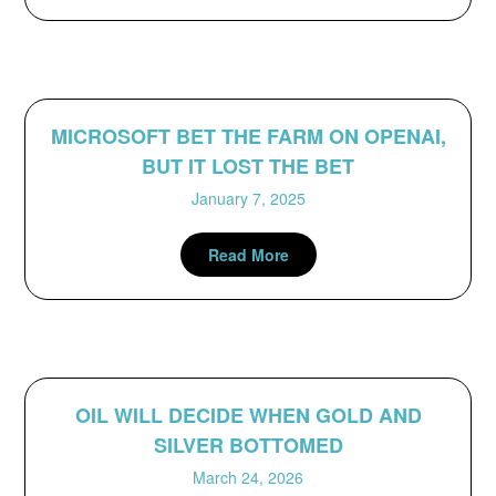
MICROSOFT BET THE FARM ON OPENAI,
BUT IT LOST THE BET
January 7, 2025
Read More
OIL WILL DECIDE WHEN GOLD AND
SILVER BOTTOMED
March 24, 2026