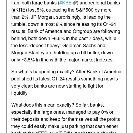
Iran, both large banks (
#KBE
) and regional banks
(#KRE) lost 5%, outpacing the S&P500 by more
than 2%. JP Morgan, surprisingly, is leading the
tumble, down almost 8% since releasing its Q1-24
results. Bank of America and Citigroup are following
behind, both down ~6.5% in the past 7 days, while
the less “deposit heavy” Goldman Sachs and
Morgan Stanley are holding up a bit better, down
only ~3.5% in line with the major market indexes.
So what’s happening exactly? After Bank of America
published its latest Q1-24 results something now is
very clear: banks are now starting to fight for
liquidity.
What does this mean exactly? So far, banks,
especially the large ones, managed to pay 0% on
their deposits and keep for themselves all the profits
they could easily make just parking that cash either