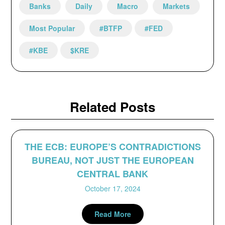
Banks
Daily
Macro
Markets
Most Popular
#BTFP
#FED
#KBE
$KRE
Related Posts
THE ECB: EUROPE’S CONTRADICTIONS
BUREAU, NOT JUST THE EUROPEAN
CENTRAL BANK
October 17, 2024
Read More