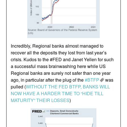
Incredibly, Regional banks almost managed to
recover all the deposits they lost from last year’s
crisis. Kudos to the #FED and Janet Yellen for such
a successful mass brainwashing here while US
Regional banks are surely not safer than one year
ago, in particular after the plug of the
#BTFP
was
pulled (
WITHOUT THE FED BTFP, BANKS WILL
NOW HAVE A HARDER TIME TO “HIDE TILL
MATURITY” THEIR LOSSES
)