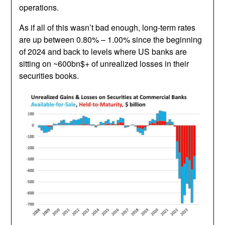
operations.
As if all of this wasn’t bad enough, long-term rates
are up between 0.80% – 1.00% since the beginning
of 2024 and back to levels where US banks are
sitting on ~600bn$+ of unrealized losses in their
securities books.