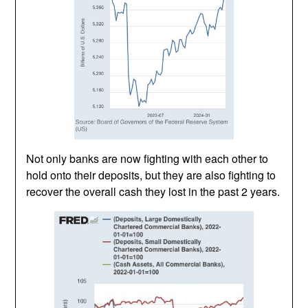
Not only banks are now fighting with each other to
hold onto their deposits, but they are also fighting to
recover the overall cash they lost in the past 2 years.