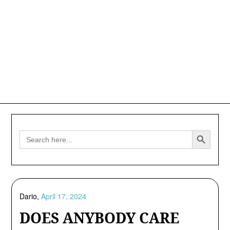
Search Button
Search
for:
Dario,
April 17, 2024
DOES ANYBODY CARE