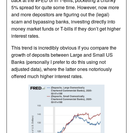
back at the #FED or in T-Bills, pocketing a chunky
5% spread for quite some time. However, now more
and more depositors are figuring out the (legal)
scam and bypassing banks, investing directly into
money market funds or T-bills if they don’t get higher
interest rates.
This trend is incredibly obvious if you compare the
growth of deposits between Large and Small US
Banks (personally I prefer to do this using not
adjusted data), where the latter ones notoriously
offered much higher interest rates.