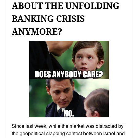
ABOUT THE UNFOLDING
BANKING CRISIS
ANYMORE?
Since last week, while the market was distracted by
the geopolitical slapping contest between Israel and