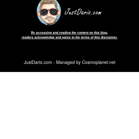
By accessing and reading the content on this blog,
readers acknowledge and agree to the terms of this disclaimer.
JustDario.com - Managed by Cosmoplanet.net