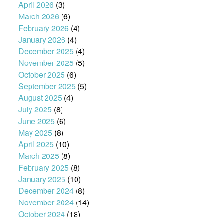
April 2026
(3)
March 2026
(6)
February 2026
(4)
January 2026
(4)
December 2025
(4)
November 2025
(5)
October 2025
(6)
September 2025
(5)
August 2025
(4)
July 2025
(8)
June 2025
(6)
May 2025
(8)
April 2025
(10)
March 2025
(8)
February 2025
(8)
January 2025
(10)
December 2024
(8)
November 2024
(14)
October 2024
(18)