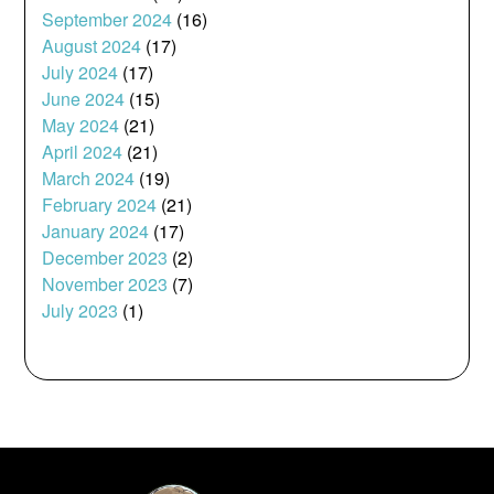
September 2024
(16)
August 2024
(17)
July 2024
(17)
June 2024
(15)
May 2024
(21)
April 2024
(21)
March 2024
(19)
February 2024
(21)
January 2024
(17)
December 2023
(2)
November 2023
(7)
July 2023
(1)