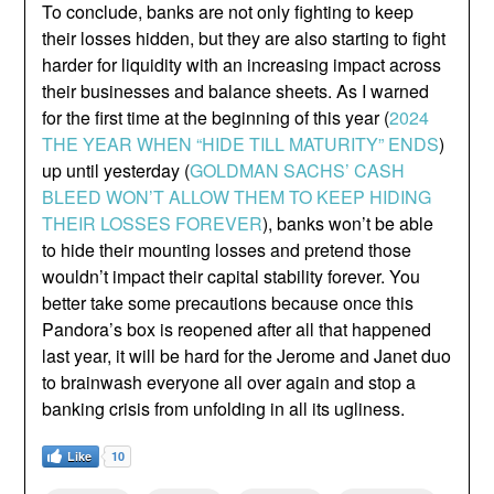
To conclude, banks are not only fighting to keep
their losses hidden, but they are also starting to fight
harder for liquidity with an increasing impact across
their businesses and balance sheets. As I warned
for the first time at the beginning of this year (
2024
THE YEAR WHEN “HIDE TILL MATURITY” ENDS
)
up until yesterday (
GOLDMAN SACHS’ CASH
BLEED WON’T ALLOW THEM TO KEEP HIDING
THEIR LOSSES FOREVER
), banks won’t be able
to hide their mounting losses and pretend those
wouldn’t impact their capital stability forever. You
better take some precautions because once this
Pandora’s box is reopened after all that happened
last year, it will be hard for the Jerome and Janet duo
to brainwash everyone all over again and stop a
banking crisis from unfolding in all its ugliness.
Like
10