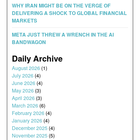
WHY IRAN MIGHT BE ON THE VERGE OF
DELIVERING A SHOCK TO GLOBAL FINANCIAL
MARKETS
META JUST THREW A WRENCH IN THE AI
BANDWAGON
Daily Archive
August 2026
(1)
July 2026
(4)
June 2026
(4)
May 2026
(3)
April 2026
(3)
March 2026
(6)
February 2026
(4)
January 2026
(4)
December 2025
(4)
November 2025
(5)