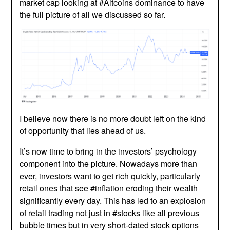
market cap looking at #Altcoins dominance to have
the full picture of all we discussed so far.
I believe now there is no more doubt left on the kind
of opportunity that lies ahead of us.
It’s now time to bring in the investors’ psychology
component into the picture. Nowadays more than
ever, investors want to get rich quickly, particularly
retail ones that see #inflation eroding their wealth
significantly every day. This has led to an explosion
of retail trading not just in #stocks like all previous
bubble times but in very short-dated stock options