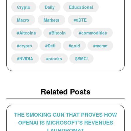
Crypto
Daily
Educational
Macro
Markets
#0DTE
#Altcoins
#Bitcoin
#commodities
#crypto
#Defi
#gold
#meme
#NVIDIA
#stocks
$SMCI
Related Posts
THE SMOKING GUN THAT PROVES HOW
OPENAI IS MICROSOFT’S REVENUES
LAUNDROMAT