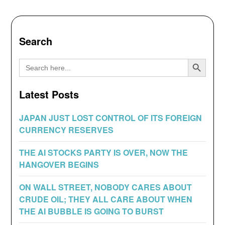
Search
Search Button
Search
for:
Latest Posts
JAPAN JUST LOST CONTROL OF ITS FOREIGN
CURRENCY RESERVES
THE AI STOCKS PARTY IS OVER, NOW THE
HANGOVER BEGINS
ON WALL STREET, NOBODY CARES ABOUT
CRUDE OIL; THEY ALL CARE ABOUT WHEN
THE AI BUBBLE IS GOING TO BURST