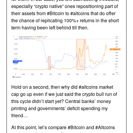
especially “crypto native” ones repositioning part of
their assets from #Bitcoin to #altcoins that do offer
the chance of replicating 100%+ returns in the short
term having been left behind till then.
Hold on a second, then why did #altcoins market
cap go up even if we just said the crypto bull run of
this cycle didn’t start yet? Central banks’ money
printing and governments’ deficit spending my
friend…
At this point, let’s compare #Bitcoin and #Altcoins