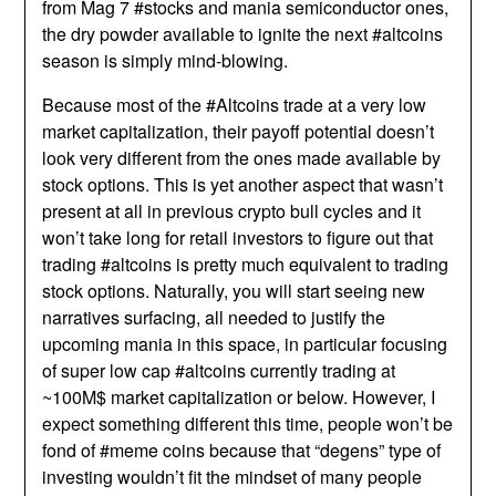
from Mag 7 #stocks and mania semiconductor ones,
the dry powder available to ignite the next #altcoins
season is simply mind-blowing.
Because most of the #Altcoins trade at a very low
market capitalization, their payoff potential doesn’t
look very different from the ones made available by
stock options. This is yet another aspect that wasn’t
present at all in previous crypto bull cycles and it
won’t take long for retail investors to figure out that
trading #altcoins is pretty much equivalent to trading
stock options. Naturally, you will start seeing new
narratives surfacing, all needed to justify the
upcoming mania in this space, in particular focusing
of super low cap #altcoins currently trading at
~100M$ market capitalization or below. However, I
expect something different this time, people won’t be
fond of #meme coins because that “degens” type of
investing wouldn’t fit the mindset of many people