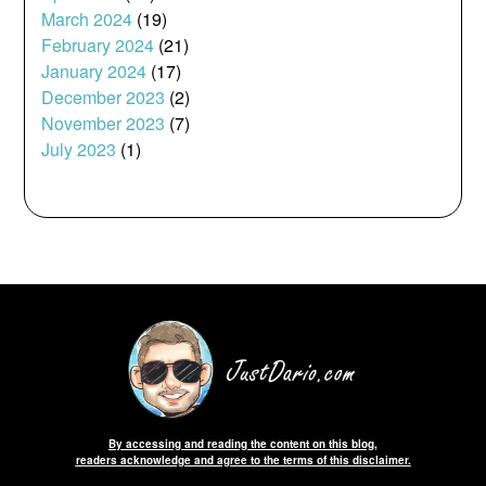
March 2024
(19)
February 2024
(21)
January 2024
(17)
December 2023
(2)
November 2023
(7)
July 2023
(1)
By accessing and reading the content on this blog,
readers acknowledge and agree to the terms of this disclaimer.