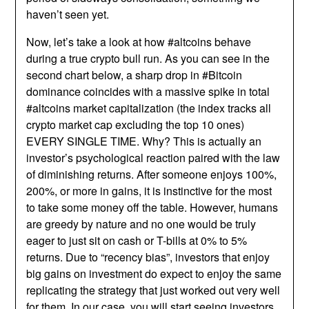
haven’t seen yet.
Now, let’s take a look at how #altcoins behave
during a true crypto bull run. As you can see in the
second chart below, a sharp drop in #Bitcoin
dominance coincides with a massive spike in total
#altcoins market capitalization (the index tracks all
crypto market cap excluding the top 10 ones)
EVERY SINGLE TIME. Why? This is actually an
investor’s psychological reaction paired with the law
of diminishing returns. After someone enjoys 100%,
200%, or more in gains, it is instinctive for the most
to take some money off the table. However, humans
are greedy by nature and no one would be truly
eager to just sit on cash or T-bills at 0% to 5%
returns. Due to “recency bias”, investors that enjoy
big gains on investment do expect to enjoy the same
replicating the strategy that just worked out very well
for them. In our case, you will start seeing investors,