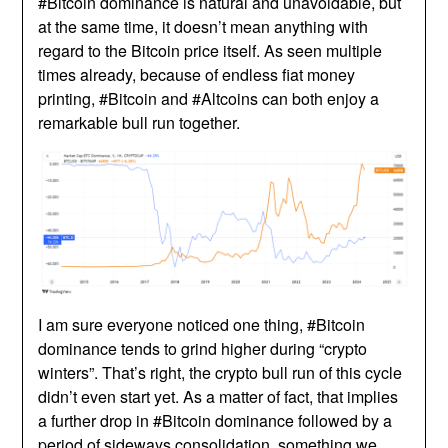
#Bitcoin dominance is natural and unavoidable, but
at the same time, it doesn’t mean anything with
regard to the Bitcoin price itself. As seen multiple
times already, because of endless fiat money
printing, #Bitcoin and #Altcoins can both enjoy a
remarkable bull run together.
I am sure everyone noticed one thing, #Bitcoin
dominance tends to grind higher during “crypto
winters”. That’s right, the crypto bull run of this cycle
didn’t even start yet. As a matter of fact, that implies
a further drop in #Bitcoin dominance followed by a
period of sideways consolidation, something we