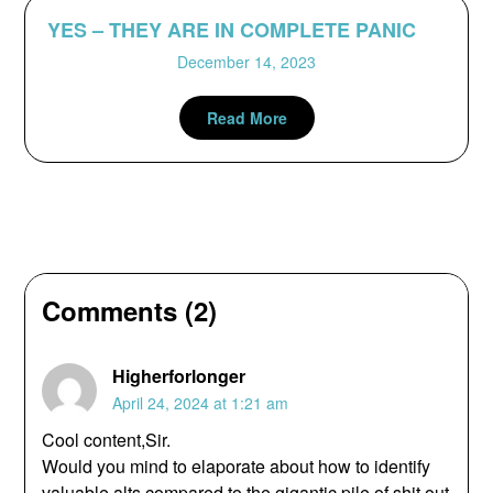
YES – THEY ARE IN COMPLETE PANIC
December 14, 2023
Read More
Comments (2)
Higherforlonger
April 24, 2024 at 1:21 am
Cool content,Sir.
Would you mind to elaporate about how to identify
valuable alts compared to the gigantic pile of shit out