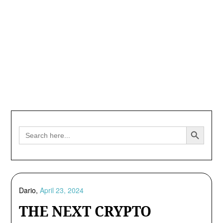
Search Button
Search
for:
Dario,
April 23, 2024
THE NEXT CRYPTO