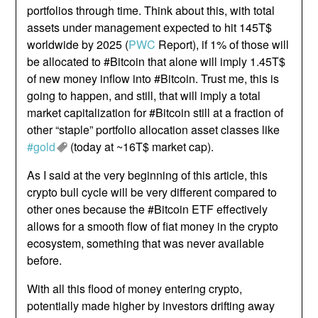
portfolios through time. Think about this, with total
assets under management expected to hit 145T$
worldwide by 2025 (
PWC
Report), if 1% of those will
be allocated to #Bitcoin that alone will imply 1.45T$
of new money inflow into #Bitcoin. Trust me, this is
going to happen, and still, that will imply a total
market capitalization for #Bitcoin still at a fraction of
other “staple” portfolio allocation asset classes like
#gold
(today at ~16T$ market cap).
As I said at the very beginning of this article, this
crypto bull cycle will be very different compared to
other ones because the #Bitcoin ETF effectively
allows for a smooth flow of fiat money in the crypto
ecosystem, something that was never available
before.
With all this flood of money entering crypto,
potentially made higher by investors drifting away