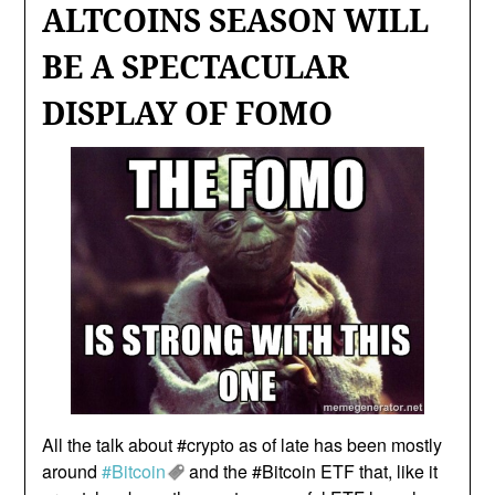
ALTCOINS SEASON WILL
BE A SPECTACULAR
DISPLAY OF FOMO
All the talk about #crypto as of late has been mostly
around
#Bitcoin
and the #Bitcoin ETF that, like it