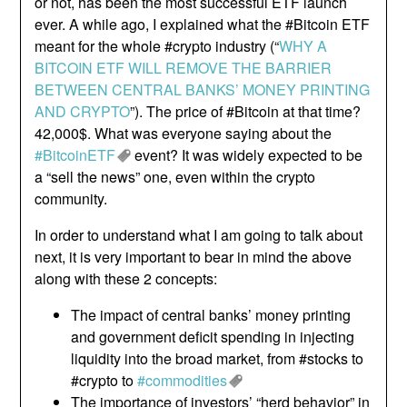
or not, has been the most successful ETF launch
ever. A while ago, I explained what the #Bitcoin ETF
meant for the whole #crypto industry (“
WHY A
BITCOIN ETF WILL REMOVE THE BARRIER
BETWEEN CENTRAL BANKS’ MONEY PRINTING
AND CRYPTO
”). The price of #Bitcoin at that time?
42,000$. What was everyone saying about the
#BitcoinETF
event? It was widely expected to be
a “sell the news” one, even within the crypto
community.
In order to understand what I am going to talk about
next, it is very important to bear in mind the above
along with these 2 concepts:
The impact of central banks’ money printing
and government deficit spending in injecting
liquidity into the broad market, from #stocks to
#crypto to
#commodities
The importance of investors’ “herd behavior” in