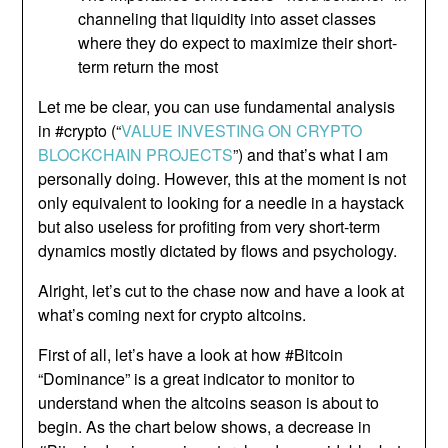
channeling that liquidity into asset classes
where they do expect to maximize their short-
term return the most
Let me be clear, you can use fundamental analysis
in #crypto (“
VALUE INVESTING ON CRYPTO
BLOCKCHAIN PROJECTS
”) and that’s what I am
personally doing. However, this at the moment is not
only equivalent to looking for a needle in a haystack
but also useless for profiting from very short-term
dynamics mostly dictated by flows and psychology.
Alright, let’s cut to the chase now and have a look at
what’s coming next for crypto altcoins.
First of all, let’s have a look at how #Bitcoin
“Dominance” is a great indicator to monitor to
understand when the altcoins season is about to
begin. As the chart below shows, a decrease in