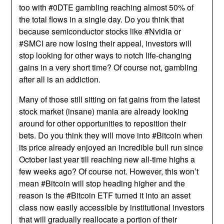
too with #0DTE gambling reaching almost 50% of
the total flows in a single day. Do you think that
because semiconductor stocks like #Nvidia or
#SMCI are now losing their appeal, investors will
stop looking for other ways to notch life-changing
gains in a very short time? Of course not, gambling
after all is an addiction.
Many of those still sitting on fat gains from the latest
stock market (insane) mania are already looking
around for other opportunities to reposition their
bets. Do you think they will move into #Bitcoin when
its price already enjoyed an incredible bull run since
October last year till reaching new all-time highs a
few weeks ago? Of course not. However, this won’t
mean #Bitcoin will stop heading higher and the
reason is the #Bitcoin ETF turned it into an asset
class now easily accessible by institutional investors
that will gradually reallocate a portion of their