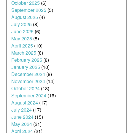
October 2025
(6)
September 2025
(5)
August 2025
(4)
July 2025
(8)
June 2025
(6)
May 2025
(8)
April 2025
(10)
March 2025
(8)
February 2025
(8)
January 2025
(10)
December 2024
(8)
November 2024
(14)
October 2024
(18)
September 2024
(16)
August 2024
(17)
July 2024
(17)
June 2024
(15)
May 2024
(21)
April 2024
(21)