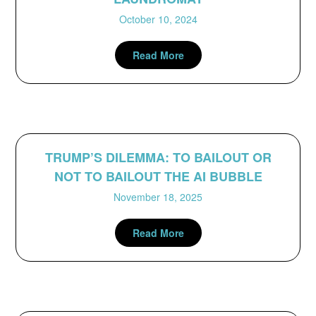
October 10, 2024
Read More
TRUMP’S DILEMMA: TO BAILOUT OR
NOT TO BAILOUT THE AI BUBBLE
November 18, 2025
Read More