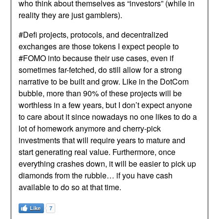
who think about themselves as “investors” (while in
reality they are just gamblers).
#Defi projects, protocols, and decentralized
exchanges are those tokens I expect people to
#FOMO into because their use cases, even if
sometimes far-fetched, do still allow for a strong
narrative to be built and grow. Like in the DotCom
bubble, more than 90% of these projects will be
worthless in a few years, but I don’t expect anyone
to care about it since nowadays no one likes to do a
lot of homework anymore and cherry-pick
investments that will require years to mature and
start generating real value. Furthermore, once
everything crashes down, it will be easier to pick up
diamonds from the rubble… if you have cash
available to do so at that time.
Like
7