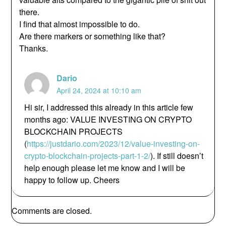
there.
I find that almost impossible to do.
Are there markers or something like that?
Thanks.
Dario
April 24, 2024 at 10:10 am
Hi sir, I addressed this already in this article few
months ago: VALUE INVESTING ON CRYPTO
BLOCKCHAIN PROJECTS
(
https://justdario.com/2023/12/value-investing-on-
crypto-blockchain-projects-part-1-2/
). If still doesn’t
help enough please let me know and I will be
happy to follow up. Cheers
Comments are closed.