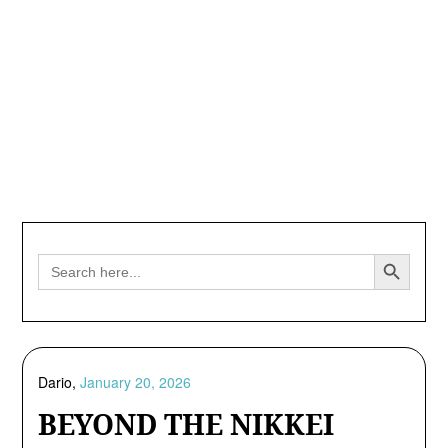
Search Button
Search
for:
Dario,
January 20, 2026
BEYOND THE NIKKEI