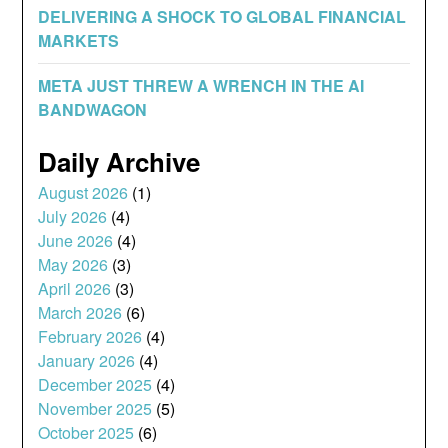
DELIVERING A SHOCK TO GLOBAL FINANCIAL
MARKETS
META JUST THREW A WRENCH IN THE AI
BANDWAGON
Daily Archive
August 2026
(1)
July 2026
(4)
June 2026
(4)
May 2026
(3)
April 2026
(3)
March 2026
(6)
February 2026
(4)
January 2026
(4)
December 2025
(4)
November 2025
(5)
October 2025
(6)