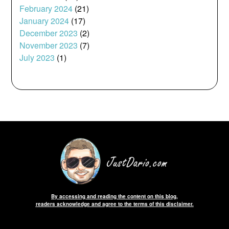
February 2024
(21)
January 2024
(17)
December 2023
(2)
November 2023
(7)
July 2023
(1)
By accessing and reading the content on this blog,
readers acknowledge and agree to the terms of this disclaimer.