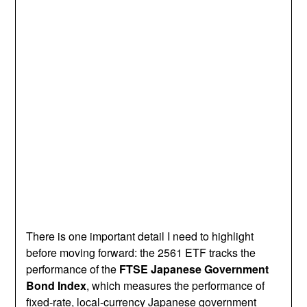
There is one important detail I need to highlight
before moving forward: the 2561 ETF tracks the
performance of the
FTSE Japanese Government
Bond Index
, which measures the performance of
fixed-rate, local-currency Japanese government