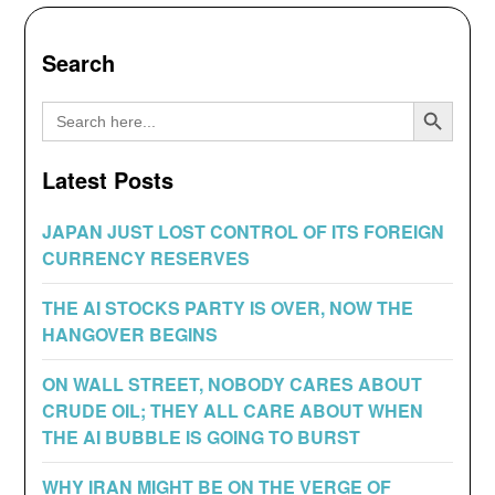
Search
Search Button
Search
for:
Latest Posts
JAPAN JUST LOST CONTROL OF ITS FOREIGN
CURRENCY RESERVES
THE AI STOCKS PARTY IS OVER, NOW THE
HANGOVER BEGINS
ON WALL STREET, NOBODY CARES ABOUT
CRUDE OIL; THEY ALL CARE ABOUT WHEN
THE AI BUBBLE IS GOING TO BURST
WHY IRAN MIGHT BE ON THE VERGE OF