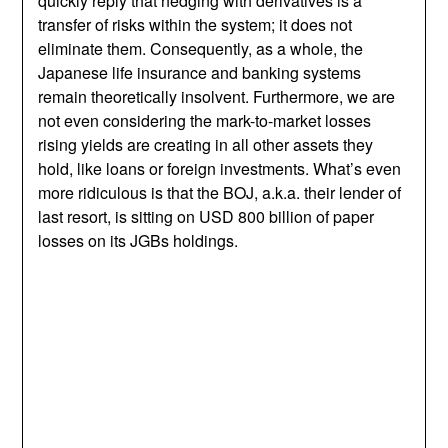
quickly reply that hedging with derivatives is a
transfer of risks within the system; it does not
eliminate them. Consequently, as a whole, the
Japanese life insurance and banking systems
remain theoretically insolvent. Furthermore, we are
not even considering the mark-to-market losses
rising yields are creating in all other assets they
hold, like loans or foreign investments. What’s even
more ridiculous is that the BOJ, a.k.a. their lender of
last resort, is sitting on USD 800 billion of paper
losses on its JGBs holdings.