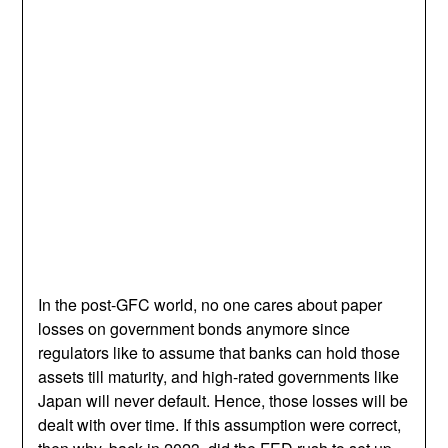
In the post-GFC world, no one cares about paper
losses on government bonds anymore since
regulators like to assume that banks can hold those
assets till maturity, and high-rated governments like
Japan will never default. Hence, those losses will be
dealt with over time. If this assumption were correct,