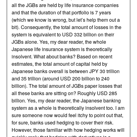
all the JGBs are held by life insurance companies
and that the duration of that portfolio is 7 years
(which we know is wrong, but let’s help them out a
bit). Consequently, the total amount of losses in the
system is equivalent to USD 332 billion on their
JGBs alone. Yes, my dear reader, the whole
Japanese life insurance system is theoretically
insolvent. What about banks? Based on recent
estimates, the total amount of capital held by
Japanese banks overall is between JPY 30 trillion
and 35 trillion (around USD 200 billion to 240
billion). The total amount of JGBs paper losses that
all these banks are sitting on? Roughly USD 285
billion. Yes, my dear reader, the Japanese banking
system as a whole is theoretically insolvent too. I am
sure someone now would feel itchy to point out that,
for sure, banks used hedging to cover their risk.
However, those familiar with how hedging works will