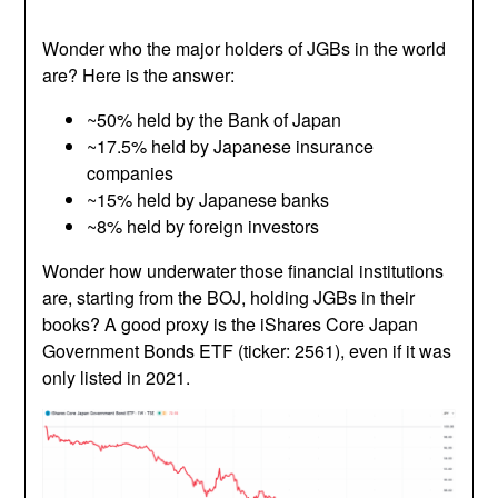
Wonder who the major holders of JGBs in the world
are? Here is the answer:
~50% held by the Bank of Japan
~17.5% held by Japanese insurance
companies
~15% held by Japanese banks
~8% held by foreign investors
Wonder how underwater those financial institutions
are, starting from the BOJ, holding JGBs in their
books? A good proxy is the iShares Core Japan
Government Bonds ETF (ticker: 2561), even if it was
only listed in 2021.