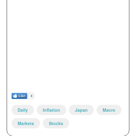
Like
8
Daily
Inflation
Japan
Macro
Markets
Stocks