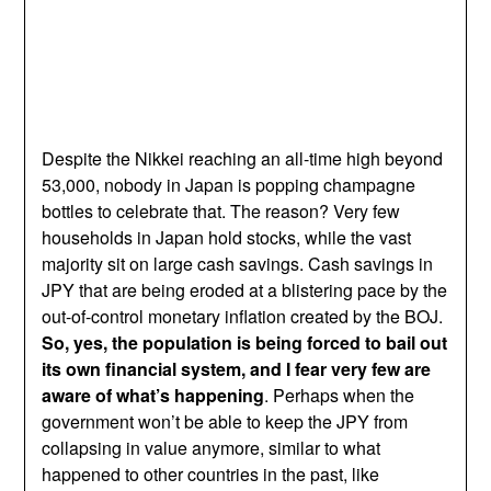
Despite the Nikkei reaching an all-time high beyond
53,000, nobody in Japan is popping champagne
bottles to celebrate that. The reason? Very few
households in Japan hold stocks, while the vast
majority sit on large cash savings. Cash savings in
JPY that are being eroded at a blistering pace by the
out-of-control monetary inflation created by the BOJ.
So, yes, the population is being forced to bail out
its own financial system, and I fear very few are
aware of what’s happening
. Perhaps when the
government won’t be able to keep the JPY from
collapsing in value anymore, similar to what
happened to other countries in the past, like