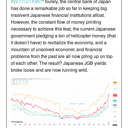
INSTITUTION?
” Surely, the central bank of Japan
has done a remarkable job so far in keeping big
insolvent Japanese financial institutions afloat.
However, the constant flow of money printing
necessary to achieve this feat, the current Japanese
government pledging a ton of helicopter money (that
it doesn’t have) to revitalize the economy, and a
mountain of unsolved economic and financial
problems from the past are all now piling up on top
of each other. The result? Japanese JGB yields
broke loose and are now running wild.