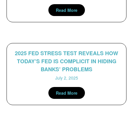
Read More
2025 FED STRESS TEST REVEALS HOW
TODAY’S FED IS COMPLICIT IN HIDING
BANKS’ PROBLEMS
July 2, 2025
Read More