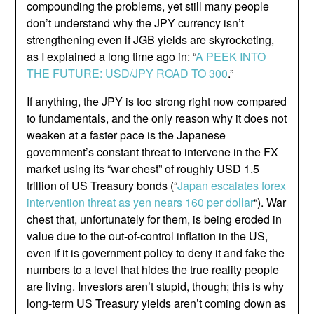
compounding the problems, yet still many people
don’t understand why the JPY currency isn’t
strengthening even if JGB yields are skyrocketing,
as I explained a long time ago in: “
A PEEK INTO
THE FUTURE: USD/JPY ROAD TO 300
.”
If anything, the JPY is too strong right now compared
to fundamentals, and the only reason why it does not
weaken at a faster pace is the Japanese
government’s constant threat to intervene in the FX
market using its “war chest” of roughly USD 1.5
trillion of US Treasury bonds (“
Japan escalates forex
intervention threat as yen nears 160 per dollar
“). War
chest that, unfortunately for them, is being eroded in
value due to the out-of-control inflation in the US,
even if it is government policy to deny it and fake the
numbers to a level that hides the true reality people
are living. Investors aren’t stupid, though; this is why
long-term US Treasury yields aren’t coming down as