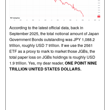
According to the latest official data, back in
September 2025, the total notional amount of Japan
Government Bonds outstanding was JPY 1,088.2
trillion, roughly USD 7 trillion. If we use the 2561
ETF as a proxy to mark to market those JGBs, the
total paper loss on JGBs holdings is roughly USD
1.9 trillion. Yes, my dear reader,
ONE POINT NINE
TRILLION UNITED STATES DOLLARS.