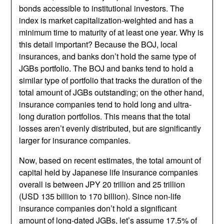
bonds accessible to institutional investors. The
index is market capitalization-weighted and has a
minimum time to maturity of at least one year. Why is
this detail important? Because the BOJ, local
insurances, and banks don’t hold the same type of
JGBs portfolio. The BOJ and banks tend to hold a
similar type of portfolio that tracks the duration of the
total amount of JGBs outstanding; on the other hand,
insurance companies tend to hold long and ultra-
long duration portfolios. This means that the total
losses aren’t evenly distributed, but are significantly
larger for insurance companies.
Now, based on recent estimates, the total amount of
capital held by Japanese life insurance companies
overall is between JPY 20 trillion and 25 trillion
(USD 135 billion to 170 billion). Since non-life
insurance companies don’t hold a significant
amount of long-dated JGBs, let’s assume 17.5% of