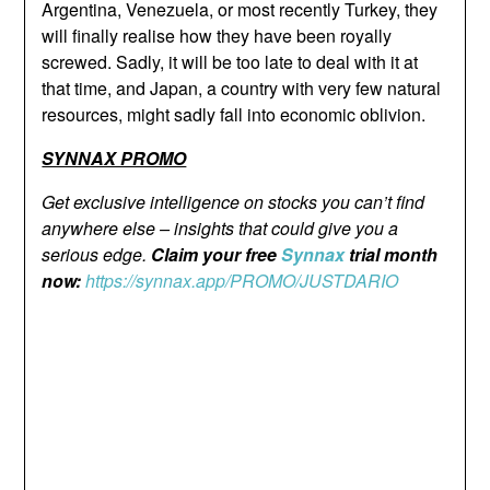
Argentina, Venezuela, or most recently Turkey, they
will finally realise how they have been royally
screwed. Sadly, it will be too late to deal with it at
that time, and Japan, a country with very few natural
resources, might sadly fall into economic oblivion.
SYNNAX PROMO
Get exclusive intelligence on stocks you can’t find
anywhere else – insights that could give you a
serious edge.
Claim your free
Synnax
trial month
now:
https://synnax.app/PROMO/JUSTDARIO