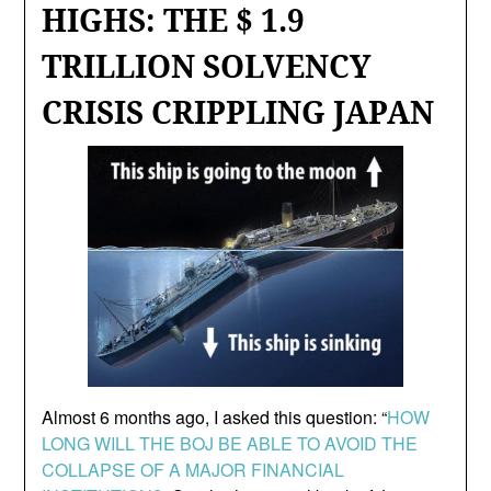
HIGHS: THE $ 1.9
TRILLION SOLVENCY
CRISIS CRIPPLING JAPAN
Almost 6 months ago, I asked this question: “
HOW
LONG WILL THE BOJ BE ABLE TO AVOID THE
COLLAPSE OF A MAJOR FINANCIAL