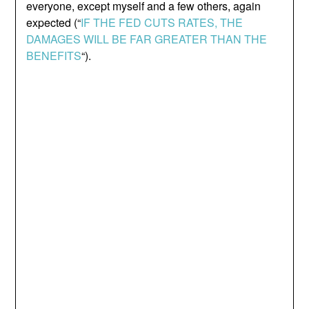
everyone, except myself and a few others, again
expected (“
IF THE FED CUTS RATES, THE
DAMAGES WILL BE FAR GREATER THAN THE
BENEFITS
“).