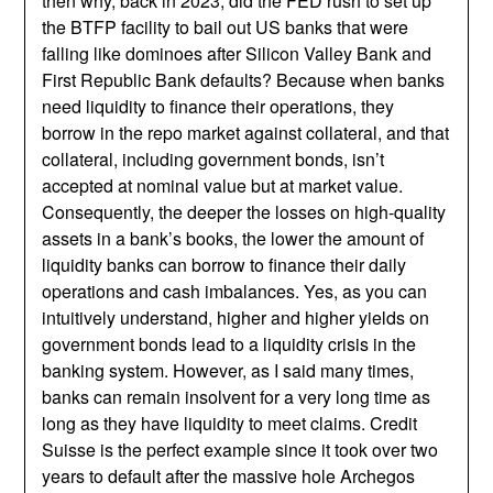
then why, back in 2023, did the FED rush to set up
the BTFP facility to bail out US banks that were
falling like dominoes after Silicon Valley Bank and
First Republic Bank defaults? Because when banks
need liquidity to finance their operations, they
borrow in the repo market against collateral, and that
collateral, including government bonds, isn’t
accepted at nominal value but at market value.
Consequently, the deeper the losses on high-quality
assets in a bank’s books, the lower the amount of
liquidity banks can borrow to finance their daily
operations and cash imbalances. Yes, as you can
intuitively understand, higher and higher yields on
government bonds lead to a liquidity crisis in the
banking system. However, as I said many times,
banks can remain insolvent for a very long time as
long as they have liquidity to meet claims. Credit
Suisse is the perfect example since it took over two
years to default after the massive hole Archegos