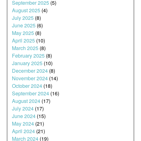
September 2025
(5)
August 2025
(4)
July 2025
(8)
June 2025
(6)
May 2025
(8)
April 2025
(10)
March 2025
(8)
February 2025
(8)
January 2025
(10)
December 2024
(8)
November 2024
(14)
October 2024
(18)
September 2024
(16)
August 2024
(17)
July 2024
(17)
June 2024
(15)
May 2024
(21)
April 2024
(21)
March 2024
(19)