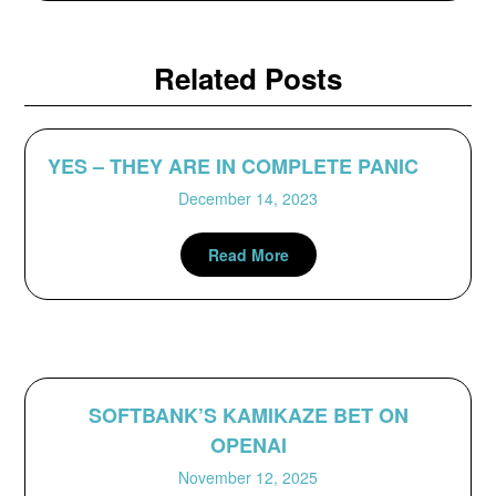
Related Posts
YES – THEY ARE IN COMPLETE PANIC
December 14, 2023
Read More
SOFTBANK’S KAMIKAZE BET ON
OPENAI
November 12, 2025