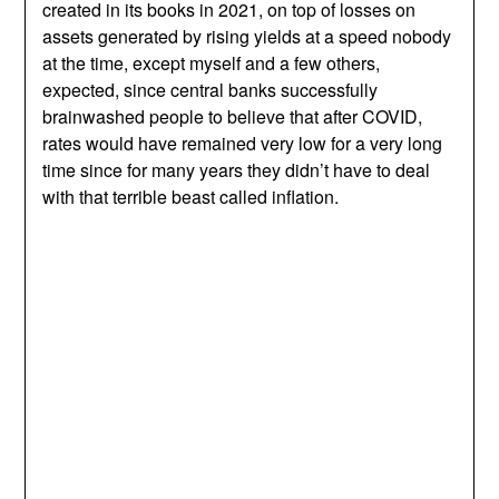
created in its books in 2021, on top of losses on
assets generated by rising yields at a speed nobody
at the time, except myself and a few others,
expected, since central banks successfully
brainwashed people to believe that after COVID,
rates would have remained very low for a very long
time since for many years they didn’t have to deal
with that terrible beast called inflation.