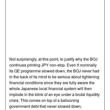
Not surprisingly, at this point, to justify why the BOJ
continues printing JPY non-stop. Even if nominally
its QE programme slowed down, the BOJ never had
in the back of its mind to be serious about tightening
financial conditions since they are fully aware the
whole Japanese local financial system will then
implode in the blink of an eye under a brutal liquidity
crisis. This comes on top of a ballooning
government debt that never slowed down,