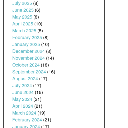
July 2025
(8)
June 2025
(6)
May 2025
(8)
April 2025
(10)
March 2025
(8)
February 2025
(8)
January 2025
(10)
December 2024
(8)
November 2024
(14)
October 2024
(18)
September 2024
(16)
August 2024
(17)
July 2024
(17)
June 2024
(15)
May 2024
(21)
April 2024
(21)
March 2024
(19)
February 2024
(21)
January 2024
(17)