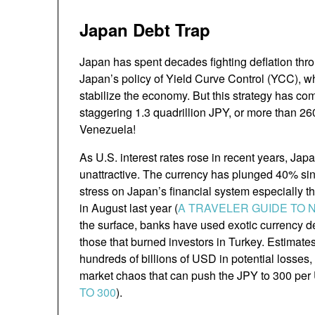
Japan Debt Trap
Japan has spent decades fighting deflation th
Japan’s policy of Yield Curve Control (YCC), w
stabilize the economy. But this strategy has com
staggering 1.3 quadrillion JPY, or more than 26
Venezuela!
As U.S. interest rates rose in recent years, Jap
unattractive. The currency has plunged 40% si
stress on Japan’s financial system especially th
in August last year (
A TRAVELER GUIDE TO 
the surface, banks have used exotic currency de
those that burned investors in Turkey. Estimate
hundreds of billions of USD in potential losses
market chaos that can push the JPY to 300 per
TO 300
).