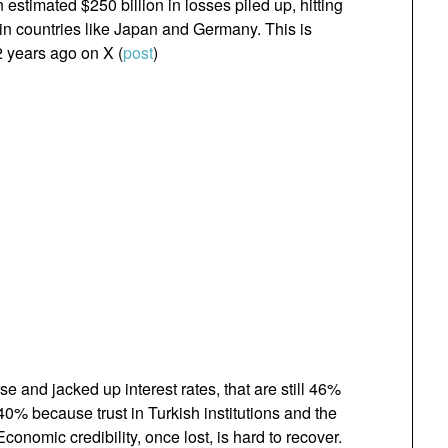
estimated $250 billion in losses piled up, hitting
 in countries like Japan and Germany. This is
2 years ago on X (
post
)
e and jacked up interest rates, that are still 46%
~40% because trust in Turkish institutions and the
Economic credibility, once lost, is hard to recover.