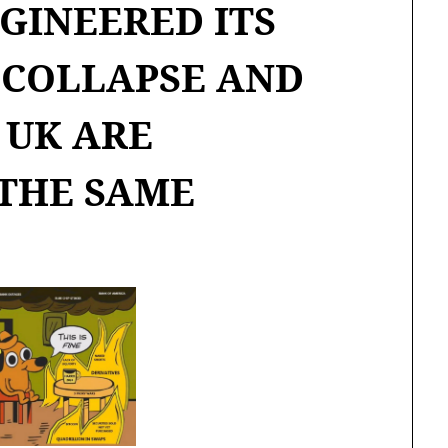
GINEERED ITS
COLLAPSE AND
 UK ARE
THE SAME