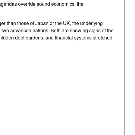
 agendas override sound economics, the
r than those of Japan or the UK, the underlying
ese two advanced nations. Both are showing signs of the
dden debt burdens, and financial systems stretched