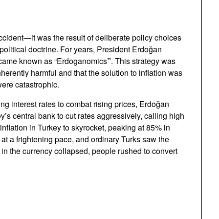
cident—it was the result of deliberate policy choices
political doctrine. For years, President Erdoğan
became known as “Erdoganomics
”
. This strategy was
inherently harmful and that the solution to inflation was
were catastrophic.
ng interest rates to combat rising prices, Erdoğan
’s central bank to cut rates aggressively, calling high
 inflation in Turkey to skyrocket, peaking at 85% in
at a frightening pace, and ordinary Turks saw the
 in the currency collapsed, people rushed to convert