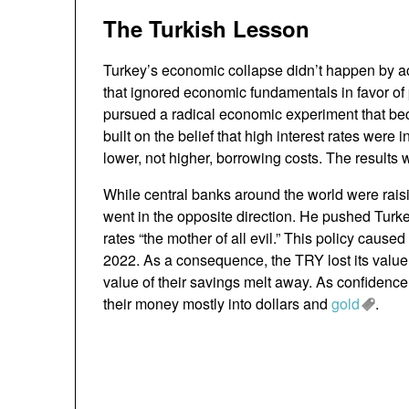
The Turkish Lesson
Turkey’s economic collapse didn’t happen by ac
that ignored economic fundamentals in favor of 
pursued a radical economic experiment that 
built on the belief that high interest rates were 
lower, not higher, borrowing costs. The results 
While central banks around the world were raisi
went in the opposite direction. He pushed Turkey
rates “the mother of all evil.” This policy caused
2022. As a consequence, the TRY lost its value 
value of their savings melt away. As confidence
their money mostly into dollars and
gold
.