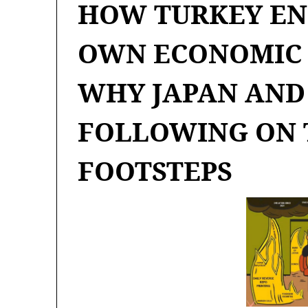
HOW TURKEY EN
OWN ECONOMIC 
WHY JAPAN AND
FOLLOWING ON 
FOOTSTEPS