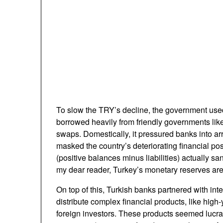
To slow the TRY’s decline, the government used
borrowed heavily from friendly governments lik
swaps. Domestically, it pressured banks into ar
masked the country’s deteriorating financial pos
(positive balances minus liabilities) actually sa
my dear reader, Turkey’s monetary reserves are
On top of this, Turkish banks partnered with inte
distribute complex financial products, like high-y
foreign investors. These products seemed lucra