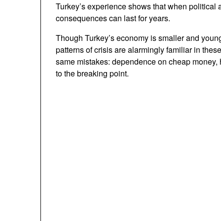
Turkey’s experience shows that when political
consequences can last for years.
Though Turkey’s economy is smaller and younge
patterns of crisis are alarmingly familiar in th
same mistakes: dependence on cheap money, hi
to the breaking point.