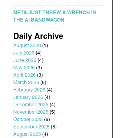
META JUST THREW A WRENCH IN
THE AI BANDWAGON
Daily Archive
August 2026
(1)
July 2026
(4)
June 2026
(4)
May 2026
(3)
April 2026
(3)
March 2026
(6)
February 2026
(4)
January 2026
(4)
December 2025
(4)
November 2025
(5)
October 2025
(6)
September 2025
(5)
August 2025
(4)