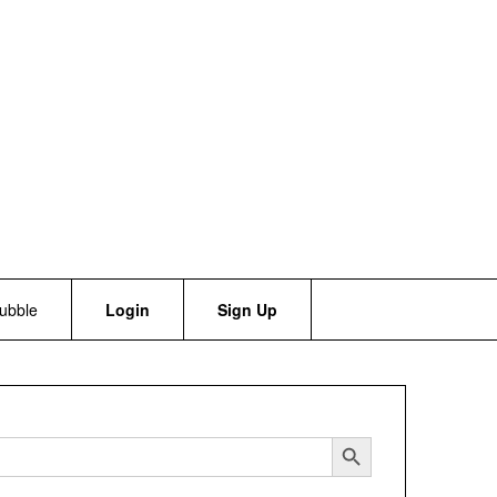
bubble
Login
Sign Up
Search Button