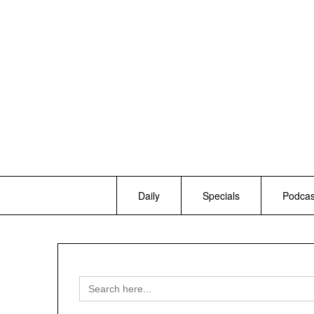
Skip
to
content
Daily
Specials
Podcas
Search
for: