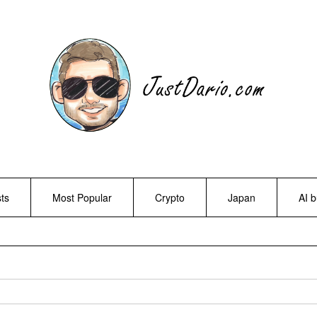
ts
Most Popular
Crypto
Japan
AI 