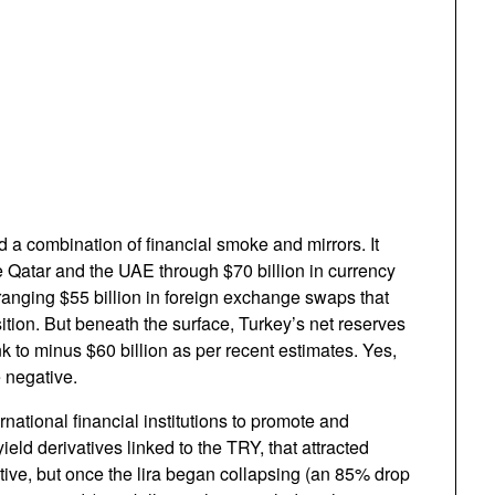
 a combination of financial smoke and mirrors. It
e Qatar and the UAE through $70 billion in currency
ranging $55 billion in foreign exchange swaps that
ition. But beneath the surface, Turkey’s net reserves
nk to minus $60 billion as per recent estimates. Yes,
 negative.
rnational financial institutions to promote and
ield derivatives linked to the TRY, that attracted
tive, but once the lira began collapsing (an 85% drop