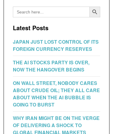
Search Button
Search
for:
Latest Posts
JAPAN JUST LOST CONTROL OF ITS
FOREIGN CURRENCY RESERVES
THE AI STOCKS PARTY IS OVER,
NOW THE HANGOVER BEGINS
ON WALL STREET, NOBODY CARES
ABOUT CRUDE OIL; THEY ALL CARE
ABOUT WHEN THE AI BUBBLE IS
GOING TO BURST
WHY IRAN MIGHT BE ON THE VERGE
OF DELIVERING A SHOCK TO
GLOBAL FINANCIAL MARKETS