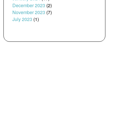
December 2023
(2)
November 2023
(7)
July 2023
(1)