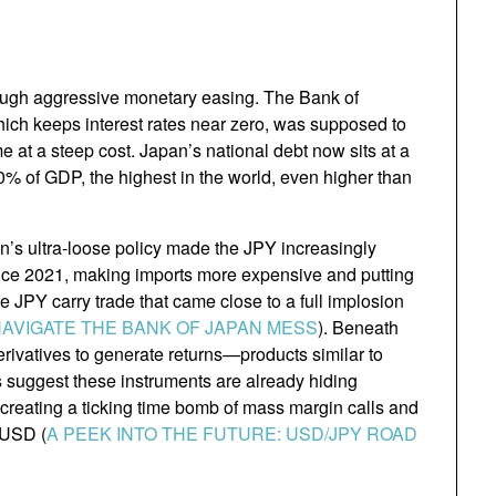
rough aggressive monetary easing. The Bank of
hich keeps interest rates near zero, was supposed to
e at a steep cost. Japan’s national debt now sits at a
0% of GDP, the highest in the world, even higher than
an’s ultra-loose policy made the JPY increasingly
nce 2021, making imports more expensive and putting
e JPY carry trade that came close to a full implosion
NAVIGATE THE BANK OF JAPAN MESS
). Beneath
rivatives to generate returns—products similar to
s suggest these instruments are already hiding
, creating a ticking time bomb of mass margin calls and
 USD (
A PEEK INTO THE FUTURE: USD/JPY ROAD