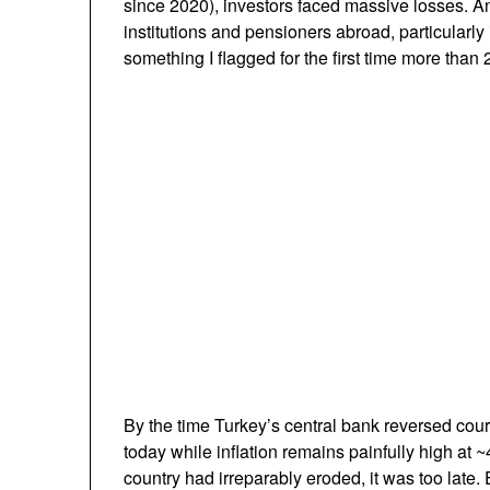
since 2020), investors faced massive losses. An 
institutions and pensioners abroad, particularly
something I flagged for the first time more than 
By the time Turkey’s central bank reversed cours
today while inflation remains painfully high at 
country had irreparably eroded, it was too late. 