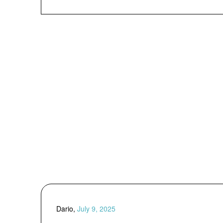
Dario,
July 9, 2025